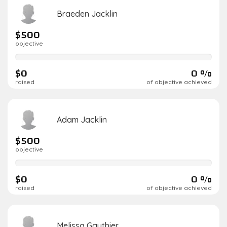
Braeden Jacklin
$500
objective
0%
complete
$0
0 %
raised
of objective achieved
Adam Jacklin
$500
objective
0%
complete
$0
0 %
raised
of objective achieved
Melissa Gauthier