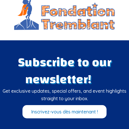
Subscribe to our
newsletter!
Get exclusive updates, special offers, and event highlights
straight to your inbox.
Inscrivez-vous dès maintenant !