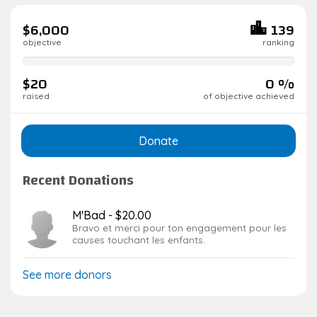
$6,000
139
objective
ranking
0%
complete
$20
0 %
raised
of objective achieved
Donate
Recent Donations
M'Bad - $20.00
Bravo et merci pour ton engagement pour les
causes touchant les enfants.
See more donors