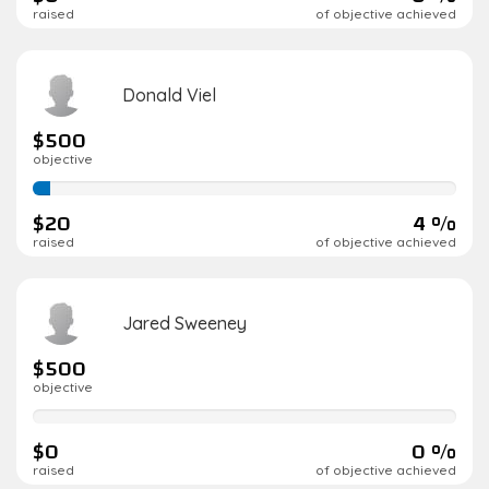
raised
of objective achieved
Donald Viel
$500
objective
4%
complete
$20
4 %
raised
of objective achieved
Jared Sweeney
$500
objective
0%
complete
$0
0 %
raised
of objective achieved