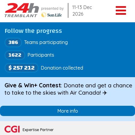
Skip
11-13 Dec
2026
to
content
Follow the progress
386
Teams participating
1622
Participants
$ 257 212
Donation collected
Give & Win+ Contest
: Donate and get a chance
to take to the skies with Air Canada! ✈️
More info
Expertise Partner