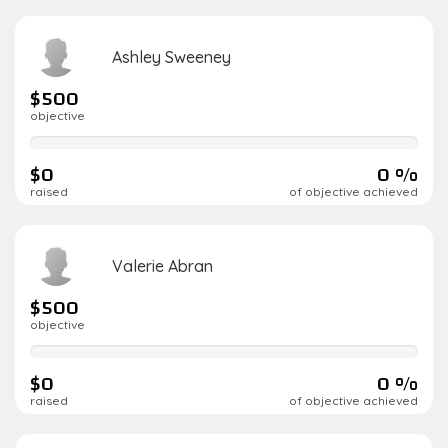
Ashley Sweeney
$500
objective
0%
complete
$0
0 %
raised
of objective achieved
Valerie Abran
$500
objective
0%
complete
$0
0 %
raised
of objective achieved