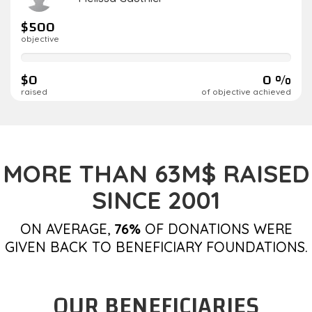
$500
objective
0%
complete
$0
0 %
raised
of objective achieved
MORE THAN 63M$ RAISED
SINCE 2001
ON AVERAGE,
76%
OF DONATIONS WERE
GIVEN BACK TO BENEFICIARY FOUNDATIONS.
OUR BENEFICIARIES