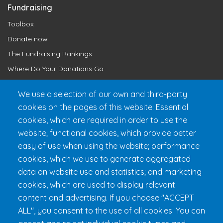
Fundraising
Toolbox
Donate now
The Fundraising Rankings
Where Do Your Donations Go
Loyalty Club
We use a selection of our own and third-party
cookies on the pages of this website: Essential
Get 24h Ready
cookies, which are required in order to use the
Practical Information
website; functional cookies, which provide better
FAQ & Rules
easy of use when using the website; performance
cookies, which we use to generate aggregated
data on website use and statistics; and marketing
cookies, which are used to display relevant
content and advertising. If you choose "ACCEPT
ALL", you consent to the use of all cookies. You can