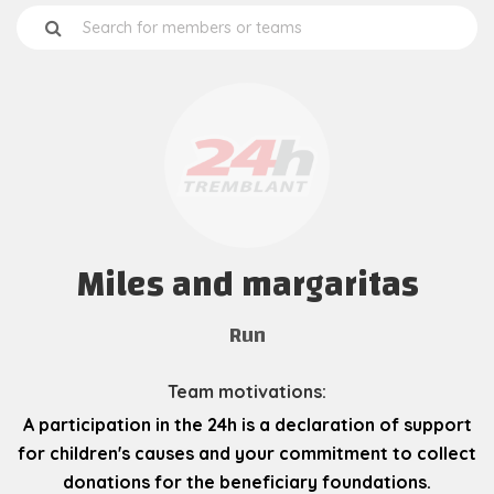
Miles and margaritas
Run
Team motivations:
A participation in the 24h is a declaration of support
for children's causes and your commitment to collect
donations for the beneficiary foundations.