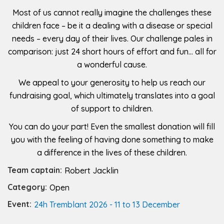
Most of us cannot really imagine the challenges these
children face – be it a dealing with a disease or special
needs – every day of their lives. Our challenge pales in
comparison: just 24 short hours of effort and fun… all for
a wonderful cause.
We appeal to your generosity to help us reach our
fundraising goal, which ultimately translates into a goal
of support to children.
You can do your part! Even the smallest donation will fill
you with the feeling of having done something to make
a difference in the lives of these children.
Team captain:
Robert Jacklin
Category:
Open
Event:
24h Tremblant 2026 - 11 to 13 December