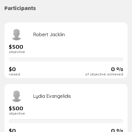
Participants
Robert Jacklin
$500
objective
0%
complete
$0
0 %
raised
of objective achieved
Lydia Evangelidis
$500
objective
0%
complete
$0
0 %