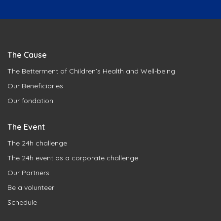
The Cause
The Betterment of Children’s Health and Well-being
Our Beneficiaries
Our fondation
The Event
The 24h challenge
The 24h event as a corporate challenge
Our Partners
Be a volunteer
Schedule