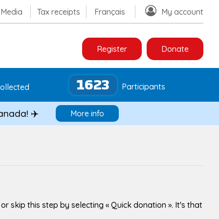
Media
Tax receipts
Français
My account
Register
Donate
1623
Participants
ollected
Canada! ✈️
More info
skip this step by selecting « Quick donation ». It's that