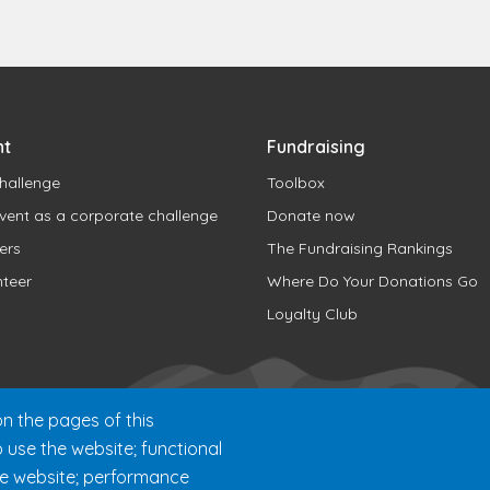
nt
Fundraising
hallenge
Toolbox
vent as a corporate challenge
Donate now
ers
The Fundraising Rankings
nteer
Where Do Your Donations Go
Loyalty Club
n the pages of this
o use the website; functional
he website; performance