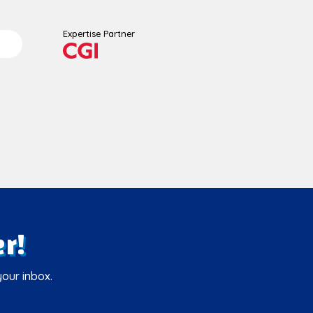
Expertise Partner
r!
your inbox.