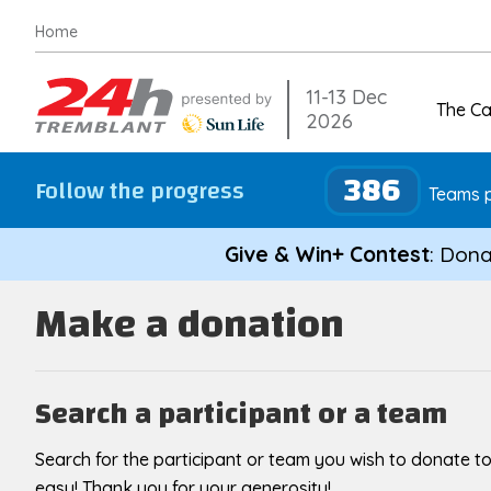
Skip
Home
to
content
11-13 Dec
The C
2026
386
Follow the progress
Teams p
Give & Win+ Contest
: Dona
Make a donation
Search a participant or a team
Search for the participant or team you wish to donate to
easy! Thank you for your generosity!