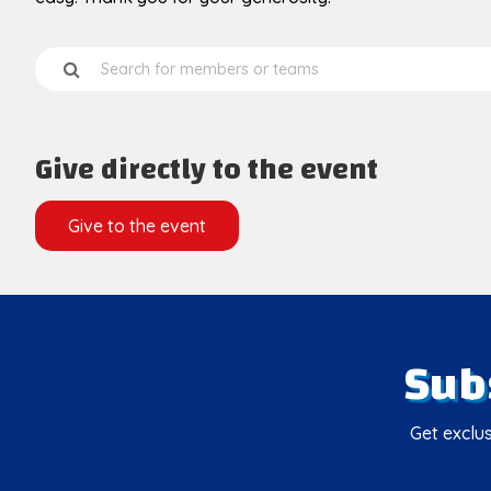
Give directly to the event
Give to the event
Sub
Get exclus