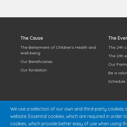
The Cause
The Eve
The Betterment of Children’s Health and
The 24h c
Well-being
The 24h e
Our Beneficiaries
Our Partn
Our fondation
Be a volu
Schedule
We use a selection of our own and third-party cookies o
website: Essential cookies, which are required in order t
cookies, which provide better easy of use when using t