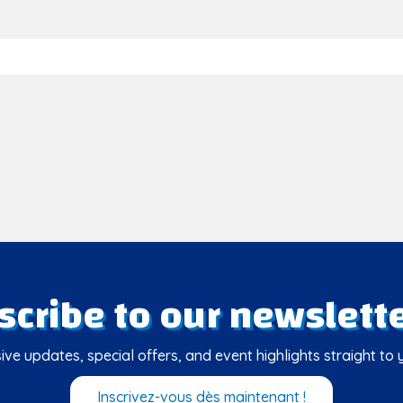
scribe to our newslette
ive updates, special offers, and event highlights straight to 
Inscrivez-vous dès maintenant !