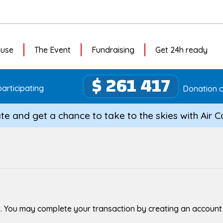
ause
The Event
Fundraising
Get 24h ready
$ 261 417
articipating
Donation c
te and get a chance to take to the skies with Air 
. You may complete your transaction by creating an account or 