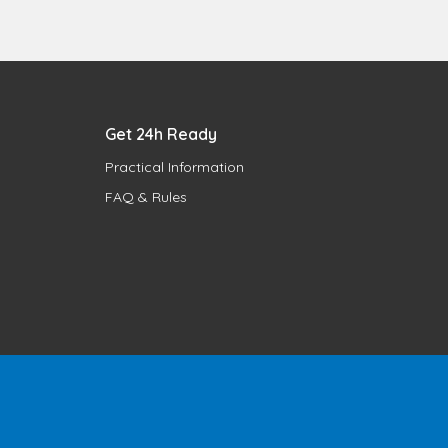
Get 24h Ready
Practical Information
FAQ & Rules