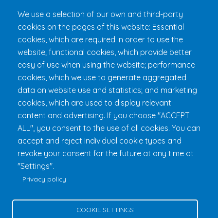
Loyalty Club
We use a selection of our own and third-party
cookies on the pages of this website: Essential
Get 24h Ready
cookies, which are required in order to use the
Practical Information
website; functional cookies, which provide better
FAQ & Rules
easy of use when using the website; performance
cookies, which we use to generate aggregated
data on website use and statistics; and marketing
cookies, which are used to display relevant
content and advertising. If you choose "ACCEPT
ALL", you consent to the use of all cookies. You can
accept and reject individual cookie types and
revoke your consent for the future at any time at
Fondation 24h Tremblant
1000 chemin des Voyageurs, Mont-
"Settings".
Tremblant (Québec) Canada J8E 1T1
Phone:
1 (855) 260-7484
Privacy policy
Help
Privacy Policy
COOKIE SETTINGS