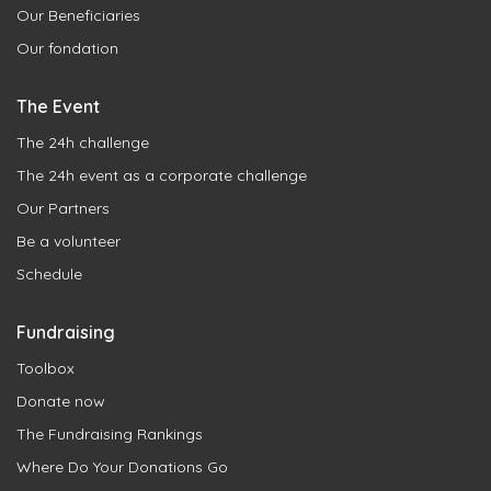
Our Beneficiaries
Our fondation
The Event
The 24h challenge
The 24h event as a corporate challenge
Our Partners
Be a volunteer
Schedule
Fundraising
Toolbox
Donate now
The Fundraising Rankings
Where Do Your Donations Go