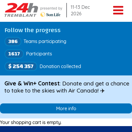
Skip
11-13 Dec
2026
to
content
Follow the progress
386
Teams participating
1617
Participants
$ 254 357
Donation collected
Give & Win+ Contest
: Donate and get a chance
to take to the skies with Air Canada! ✈️
More info
Your shopping cart is empty.