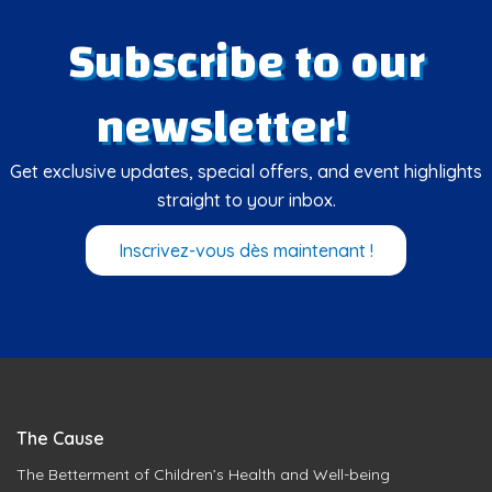
Subscribe to our
newsletter!
Get exclusive updates, special offers, and event highlights
straight to your inbox.
Inscrivez-vous dès maintenant !
The Cause
The Betterment of Children’s Health and Well-being