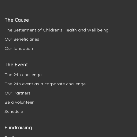
The Cause
The Betterment of Children’s Health and Well-being
Our Beneficiaries
Our fondation
The Event
The 24h challenge
The 24h event as a corporate challenge
Our Partners
Be a volunteer
Schedule
Fundraising