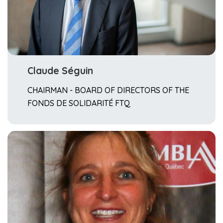
Claude Séguin
CHAIRMAN - BOARD OF DIRECTORS OF THE
FONDS DE SOLIDARITÉ FTQ