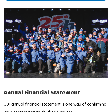
Annual Financial Statement
Our annual financial statement is one way of confirming