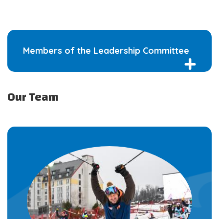
Members of the Leadership Committee
Our Team