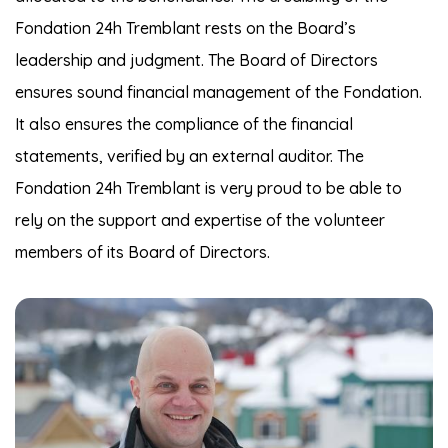
Fondation 24h Tremblant rests on the Board’s
leadership and judgment. The Board of Directors
ensures sound financial management of the Fondation.
It also ensures the compliance of the financial
statements, verified by an external auditor. The
Fondation 24h Tremblant is very proud to be able to
rely on the support and expertise of the volunteer
members of its Board of Directors.