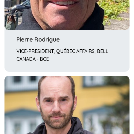
Pierre Rodrigue
VICE-PRESIDENT, QUÉBEC AFFAIRS, BELL
CANADA - BCE