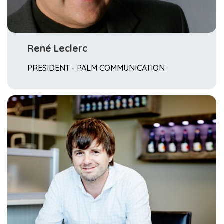
René Leclerc
PRESIDENT - PALM COMMUNICATION