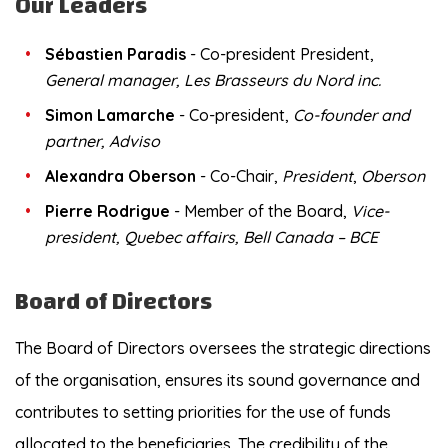
Our Leaders
Sébastien Paradis
- Co-president President,
General manager, Les Brasseurs du Nord inc.
Simon Lamarche
- Co-president,
Co-founder and
partner, Adviso
Alexandra Oberson
- Co-Chair,
President
,
Oberson
Pierre Rodrigue
- Member of the Board,
Vice-
president, Quebec affairs, Bell Canada – BCE
Board of Directors
The Board of Directors oversees the strategic directions
of the organisation, ensures its sound governance and
contributes to setting priorities for the use of funds
allocated to the beneficiaries. The credibility of the