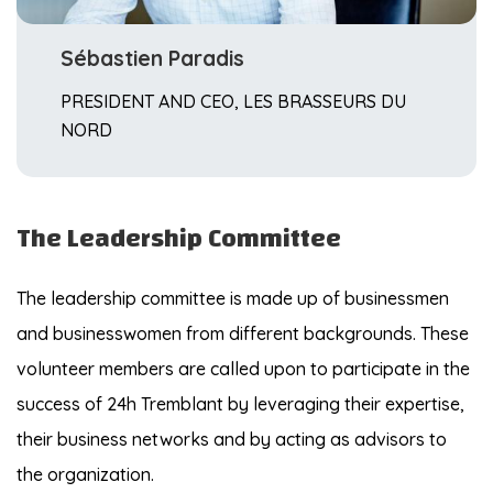
Sébastien Paradis
PRESIDENT AND CEO, LES BRASSEURS DU
NORD
The Leadership Committee
The leadership committee is made up of businessmen
and businesswomen from different backgrounds. These
volunteer members are called upon to participate in the
success of 24h Tremblant by leveraging their expertise,
their business networks and by acting as advisors to
the organization.