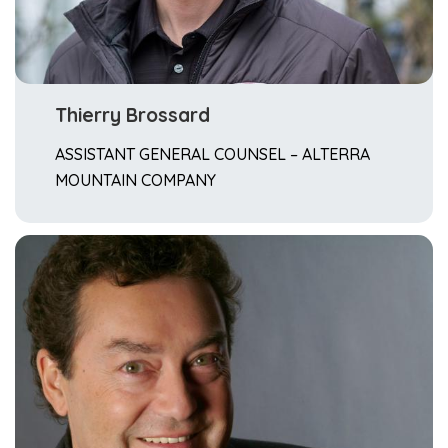
Thierry Brossard
ASSISTANT GENERAL COUNSEL – ALTERRA
MOUNTAIN COMPANY