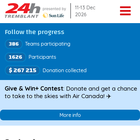
Skip
11-13 Dec
2026
to
content
Follow the progress
386
Teams participating
1626
Participants
$ 267 215
Donation collected
Give & Win+ Contest
: Donate and get a chance
to take to the skies with Air Canada! ✈️
More info