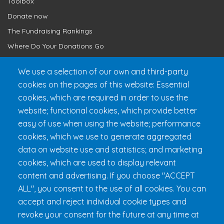
Toolbox
Donate now
The Fundraising Rankings
Where Do Your Donations Go
Loyalty Club
We use a selection of our own and third-party
cookies on the pages of this website: Essential
Get 24h Ready
cookies, which are required in order to use the
Practical Information
website; functional cookies, which provide better
FAQ & Rules
easy of use when using the website; performance
cookies, which we use to generate aggregated
data on website use and statistics; and marketing
cookies, which are used to display relevant
content and advertising. If you choose "ACCEPT
ALL", you consent to the use of all cookies. You can
accept and reject individual cookie types and
revoke your consent for the future at any time at
Fondation 24h Tremblant
1000 chemin des Voyageurs, Mont-