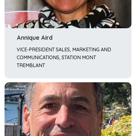
Annique Aird
VICE-PRESIDENT SALES, MARKETING AND
COMMUNICATIONS, STATION MONT
TREMBLANT