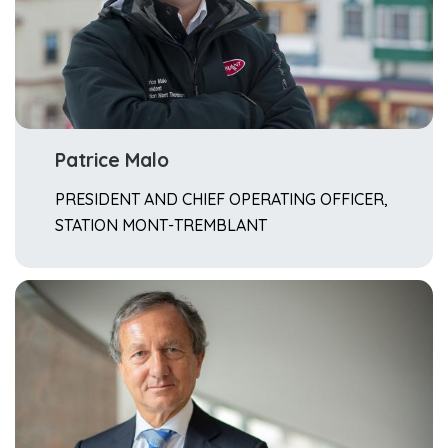
Patrice Malo
PRESIDENT AND CHIEF OPERATING OFFICER,
STATION MONT-TREMBLANT