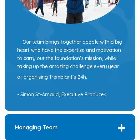
Our team brings together people with a big
heart who have the expertise and motivation
to carry out the foundation’s mission, while
taking up the amazing challenge every year
of organising Tremblant’s 24h.
- Simon St-Arnaud, Executive Producer.
Managing Team