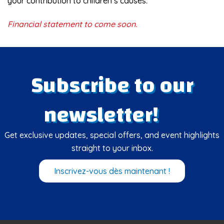
your contribution to children’s causes.
Financial statement to come soon.
Subscribe to our
newsletter!
Get exclusive updates, special offers, and event highlights
straight to your inbox.
Inscrivez-vous dès maintenant !