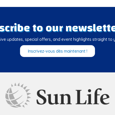
scribe to our newslette
ive updates, special offers, and event highlights straight to 
Inscrivez-vous dès maintenant !