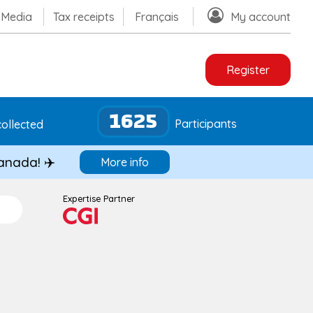
Media
Tax receipts
Français
My account
Register
1625
Participants
ollected
Canada! ✈️
More info
Expertise Partner