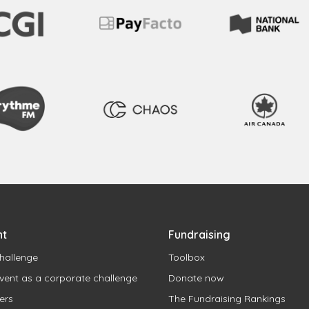
nt
Fundraising
hallenge
Toolbox
vent as a corporate challenge
Donate now
ers
The Fundraising Rankings