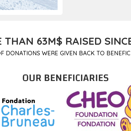
 THAN 63M$ RAISED SINCE
F DONATIONS WERE GIVEN BACK TO BENEFIC
OUR BENEFICIARIES