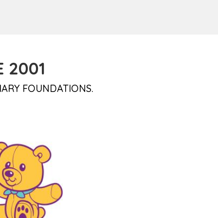
 2001
IARY FOUNDATIONS.