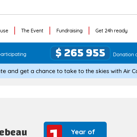
ause
The Event
Fundraising
Get 24h ready
$ 265 955
articipating
Donation c
te and get a chance to take to the skies with Air 
1
1
Lebeau
Year of