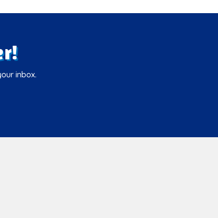
r!
your inbox.