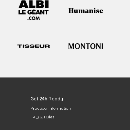
Get 24h Ready
Practical Information
FAQ & Rules