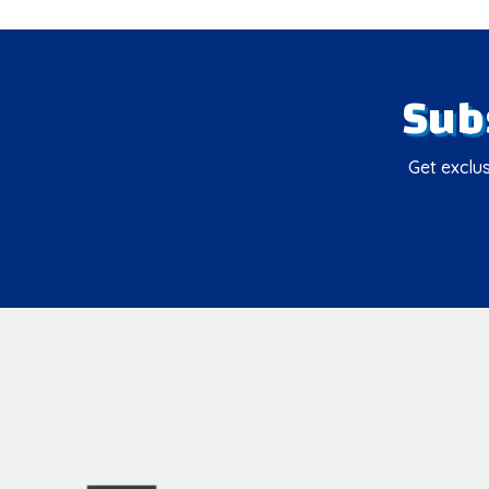
Sub
Get exclus