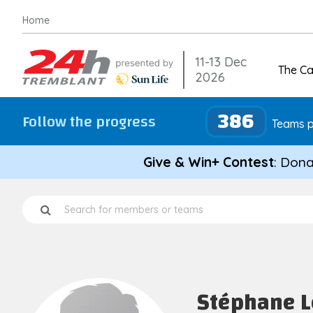
Skip
Home
to
content
11-13 Dec
The C
2026
386
Follow the progress
Teams p
Give & Win+ Contest
: Dona
Stéphane 