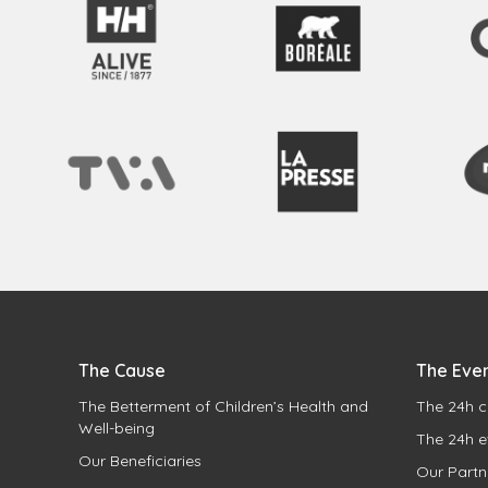
The Cause
The Eve
The Betterment of Children’s Health and
The 24h c
Well-being
The 24h e
Our Beneficiaries
Our Partn