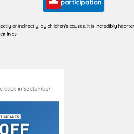
participation
ectly or indirectly, by children's causes. It is incredibly hear
ir lives.
be back in September