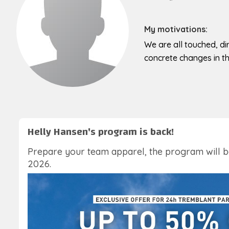
My motivations:
We are all touched, dir
concrete changes in the
Helly Hansen's program is back!
Prepare your team apparel, the program will 
2026.