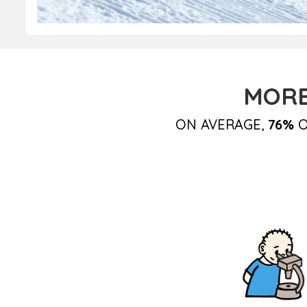
MORE
ON AVERAGE,
76%
O