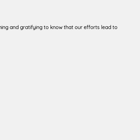
tening and gratifying to know that our efforts lead to