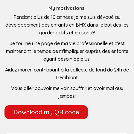
My motivations:
Pendant plus de 10 années je me suis dévoué au
développement des enfants en BMX dans le but des les
garder actifs et en santé!
Je tourne une page de ma vie professionelle et c'est
maintenant le temps de m'impliquer auprès des enfants
ayant besoin de plus.
Aidez moi en contribuant à la collecte de fond du 24h de
Tremblant.
Vous aller pouvoir me voir souffrir et avoir mal aux
jambes!
Download my QR code