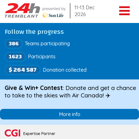
Skip
11-13 Dec
2026
to
content
Follow the progress
386
Teams participating
1623
Participants
$ 264 587
Donation collected
Give & Win+ Contest
: Donate and get a chance
to take to the skies with Air Canada! ✈️
More info
Expertise Partner