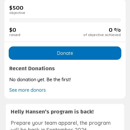
$500
objective
0%
complete
$0
0 %
raised
of objective achieved
Donate
Recent Donations
No donation yet. Be the first!
See more donors
Helly Hansen's program is back!
Prepare your team apparel, the program
will be back in September 2026.