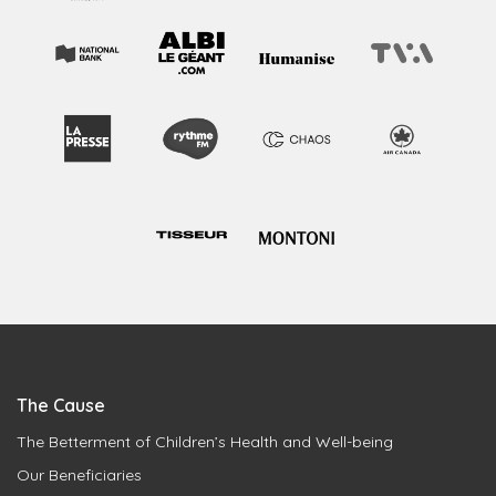
The Cause
The Betterment of Children’s Health and Well-being
Our Beneficiaries