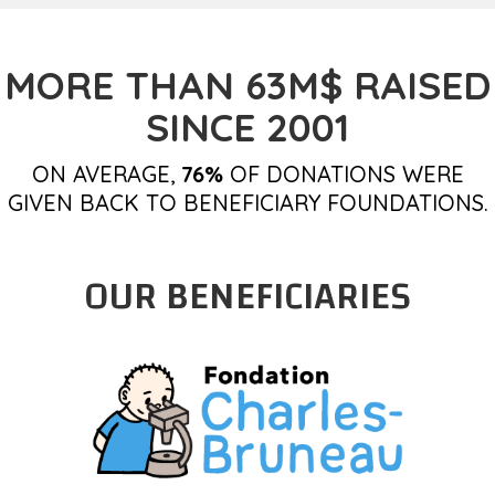
MORE THAN 63M$ RAISED
SINCE 2001
ON AVERAGE,
76%
OF DONATIONS WERE
GIVEN BACK TO BENEFICIARY FOUNDATIONS.
OUR BENEFICIARIES