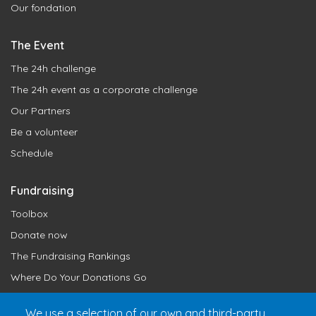
Our fondation
The Event
The 24h challenge
The 24h event as a corporate challenge
Our Partners
Be a volunteer
Schedule
Fundraising
Toolbox
Donate now
The Fundraising Rankings
Where Do Your Donations Go
Loyalty Club
We use a selection of our own and third-party