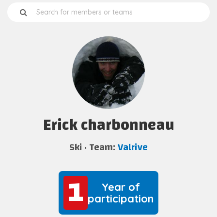
Erick charbonneau
Ski
Team:
Valrive
1
1
Year of
participation