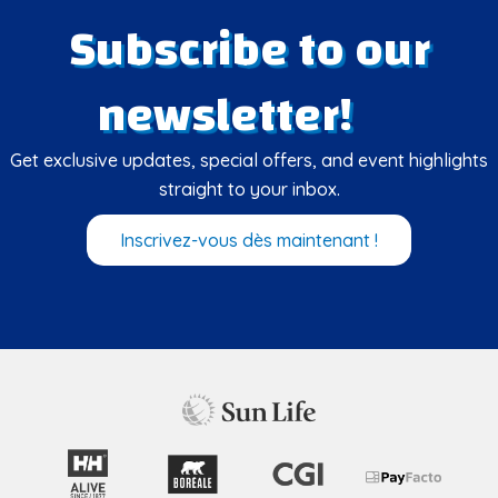
Subscribe to our
newsletter!
Get exclusive updates, special offers, and event highlights
straight to your inbox.
Inscrivez-vous dès maintenant !