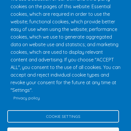
cookies on the pages of this website: Essential
Get 24h Ready
cookies, which are required in order to use the
Practical Information
website; functional cookies, which provide better
FAQ & Rules
easy of use when using the website; performance
cookies, which we use to generate aggregated
data on website use and statistics; and marketing
cookies, which are used to display relevant
content and advertising. If you choose "ACCEPT
ALL", you consent to the use of all cookies. You can
accept and reject individual cookie types and
revoke your consent for the future at any time at
Fondation 24h Tremblant
1000 chemin des Voyageurs, Mont-
"Settings".
Tremblant (Québec) Canada J8E 1T1
Phone:
1 (855) 260-7484
Privacy policy
Help
Privacy Policy
COOKIE SETTINGS
Edit Cookie Settings