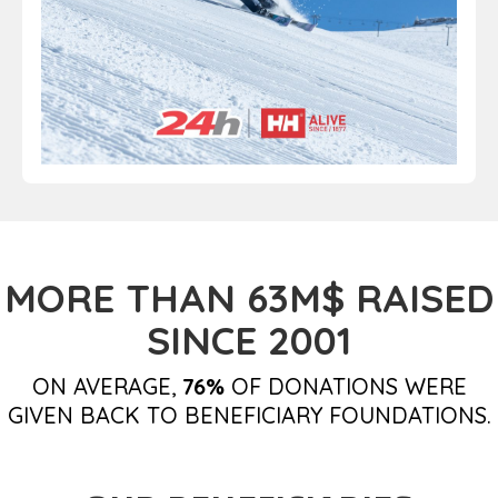
MORE THAN 63M$ RAISED
SINCE 2001
ON AVERAGE,
76%
OF DONATIONS WERE
GIVEN BACK TO BENEFICIARY FOUNDATIONS.