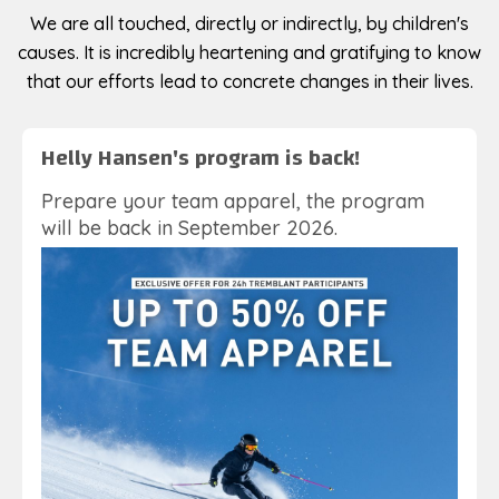
We are all touched, directly or indirectly, by children's
causes. It is incredibly heartening and gratifying to know
that our efforts lead to concrete changes in their lives.
Helly Hansen's program is back!
Prepare your team apparel, the program
will be back in September 2026.