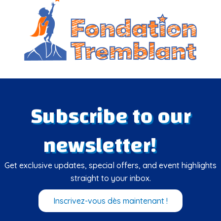
Subscribe to our
newsletter!
Get exclusive updates, special offers, and event highlights
straight to your inbox.
Inscrivez-vous dès maintenant !