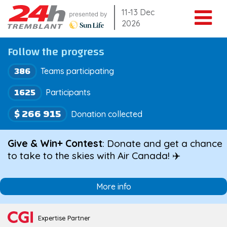
Skip
11-13 Dec
2026
to
content
Follow the progress
386
Teams participating
1625
Participants
$ 266 915
Donation collected
Give & Win+ Contest
: Donate and get a chance
to take to the skies with Air Canada! ✈️
More info
Expertise Partner