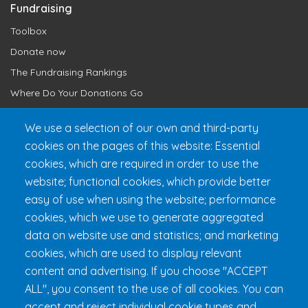
Fundraising
Toolbox
Donate now
The Fundraising Rankings
Where Do Your Donations Go
Loyalty Club
We use a selection of our own and third-party
cookies on the pages of this website: Essential
Get 24h Ready
cookies, which are required in order to use the
Practical Information
website; functional cookies, which provide better
FAQ & Rules
easy of use when using the website; performance
cookies, which we use to generate aggregated
data on website use and statistics; and marketing
cookies, which are used to display relevant
content and advertising. If you choose "ACCEPT
ALL", you consent to the use of all cookies. You can
accept and reject individual cookie types and