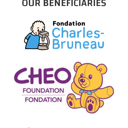
OUR BENEFICIARIES