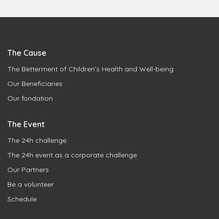
The Cause
The Betterment of Children’s Health and Well-being
Our Beneficiaries
Our fondation
The Event
The 24h challenge
The 24h event as a corporate challenge
Our Partners
Be a volunteer
Schedule