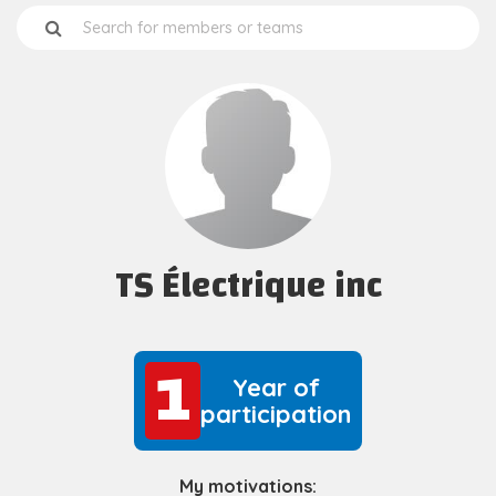
TS Électrique inc
1
1
Year of
participation
My motivations: