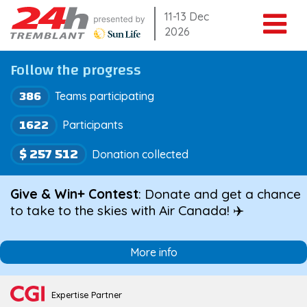
Skip
11-13 Dec
2026
to
content
Follow the progress
386
Teams participating
1622
Participants
$ 257 512
Donation collected
Give & Win+ Contest
: Donate and get a chance
to take to the skies with Air Canada! ✈️
More info
Expertise Partner