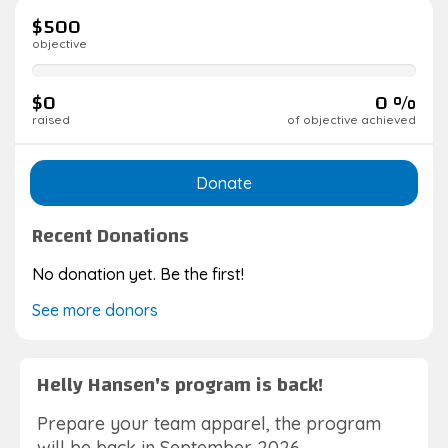
$500
objective
0%
complete
$0
0 %
raised
of objective achieved
Donate
Recent Donations
No donation yet. Be the first!
See more donors
Helly Hansen's program is back!
Prepare your team apparel, the program
will be back in September 2026.