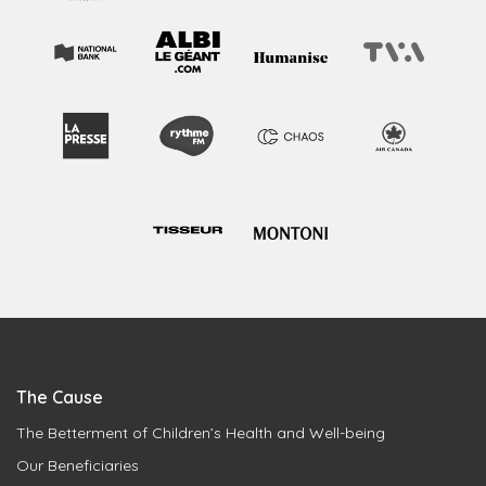
The Cause
The Betterment of Children’s Health and Well-being
Our Beneficiaries