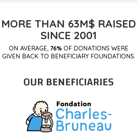
MORE THAN 63M$ RAISED
SINCE 2001
ON AVERAGE,
76%
OF DONATIONS WERE
GIVEN BACK TO BENEFICIARY FOUNDATIONS.
OUR BENEFICIARIES