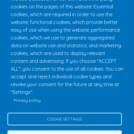
cookies on the pages of this website: Essential
Get 24h Ready
cookies, which are required in order to use the
Practical Information
website; functional cookies, which provide better
FAQ & Rules
easy of use when using the website; performance
cookies, which we use to generate aggregated
data on website use and statistics; and marketing
cookies, which are used to display relevant
content and advertising. If you choose "ACCEPT
ALL", you consent to the use of all cookies. You can
accept and reject individual cookie types and
revoke your consent for the future at any time at
Fondation 24h Tremblant
1000 chemin des Voyageurs, Mont-
"Settings".
Tremblant (Québec) Canada J8E 1T1
Phone:
1 (855) 260-7484
Privacy policy
Help
Privacy Policy
COOKIE SETTINGS
Edit Cookie Settings