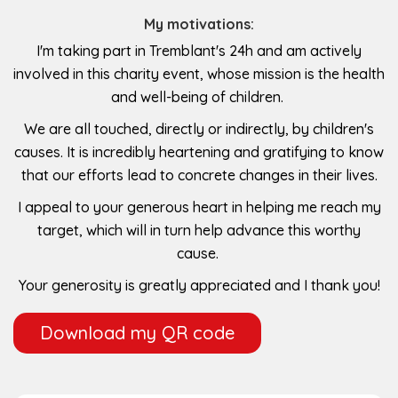
My motivations:
I'm taking part in Tremblant's 24h and am actively
involved in this charity event, whose mission is the health
and well-being of children.
We are all touched, directly or indirectly, by children's
causes. It is incredibly heartening and gratifying to know
that our efforts lead to concrete changes in their lives.
I appeal to your generous heart in helping me reach my
target, which will in turn help advance this worthy
cause.
Your generosity is greatly appreciated and I thank you!
Download my QR code