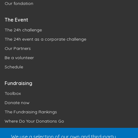
Our fondation
The Event
The 24h challenge
The 24h event as a corporate challenge
Our Partners
Be a volunteer
Schedule
Fundraising
Toolbox
Donate now
The Fundraising Rankings
Where Do Your Donations Go
Loyalty Club
We use a selection of our own and third-party