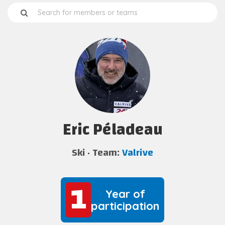
Eric Péladeau
Ski
Team:
Valrive
1
1
Year of
participation