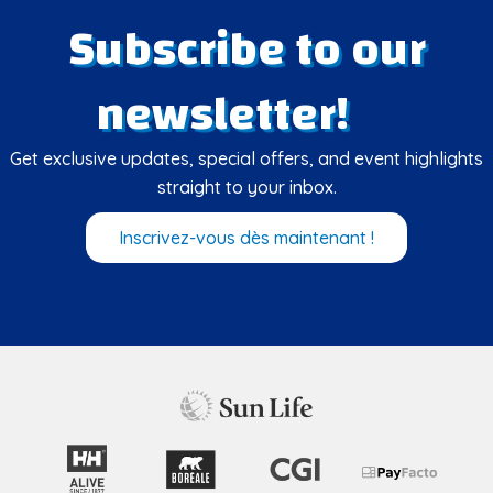
Subscribe to our
newsletter!
Get exclusive updates, special offers, and event highlights
straight to your inbox.
Inscrivez-vous dès maintenant !