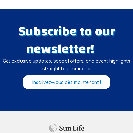
Subscribe to our
newsletter!
Get exclusive updates, special offers, and event highlights
straight to your inbox.
Inscrivez-vous dès maintenant !