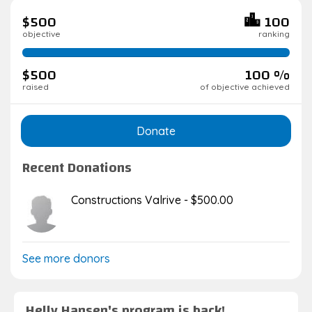
$500
100
objective
ranking
100%
complete
$500
100 %
raised
of objective achieved
Donate
Recent Donations
Constructions Valrive - $500.00
See more donors
Helly Hansen's program is back!