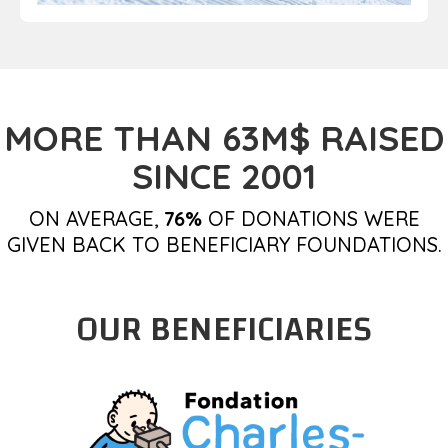
MORE THAN 63M$ RAISED
SINCE 2001
ON AVERAGE,
76%
OF DONATIONS WERE
GIVEN BACK TO BENEFICIARY FOUNDATIONS.
OUR BENEFICIARIES