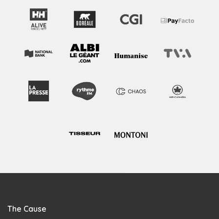
The Cause