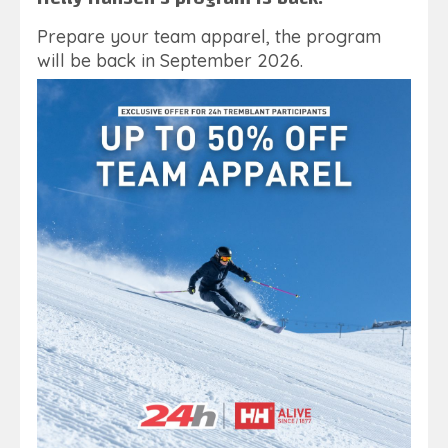
Prepare your team apparel, the program
will be back in September 2026.