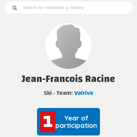
Jean-Francois Racine
Ski
Team:
Valrive
1
1
Year of
participation