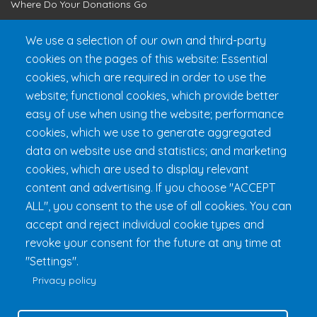
Where Do Your Donations Go
Loyalty Club
We use a selection of our own and third-party
cookies on the pages of this website: Essential
Get 24h Ready
cookies, which are required in order to use the
Practical Information
website; functional cookies, which provide better
FAQ & Rules
easy of use when using the website; performance
cookies, which we use to generate aggregated
data on website use and statistics; and marketing
cookies, which are used to display relevant
content and advertising. If you choose "ACCEPT
ALL", you consent to the use of all cookies. You can
accept and reject individual cookie types and
revoke your consent for the future at any time at
Fondation 24h Tremblant
1000 chemin des Voyageurs, Mont-
"Settings".
Tremblant (Québec) Canada J8E 1T1
Phone:
1 (855) 260-7484
Privacy policy
Help