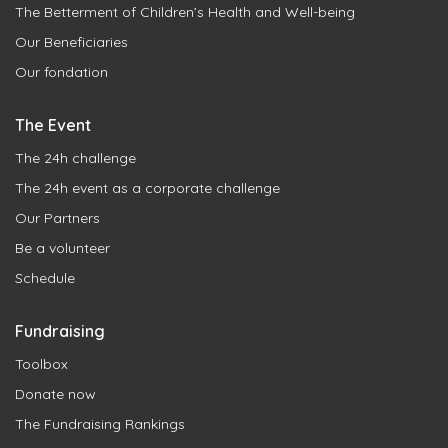
The Betterment of Children’s Health and Well-being
Our Beneficiaries
Our fondation
The Event
The 24h challenge
The 24h event as a corporate challenge
Our Partners
Be a volunteer
Schedule
Fundraising
Toolbox
Donate now
The Fundraising Rankings