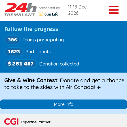
Skip
11-13 Dec
2026
to
content
Follow the progress
386
Teams participating
1623
Participants
$ 261 487
Donation collected
Give & Win+ Contest
: Donate and get a chance
to take to the skies with Air Canada! ✈️
More info
Expertise Partner