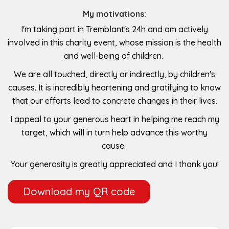
My motivations:
I'm taking part in Tremblant's 24h and am actively
involved in this charity event, whose mission is the health
and well-being of children.
We are all touched, directly or indirectly, by children's
causes. It is incredibly heartening and gratifying to know
that our efforts lead to concrete changes in their lives.
I appeal to your generous heart in helping me reach my
target, which will in turn help advance this worthy
cause.
Your generosity is greatly appreciated and I thank you!
Download my QR code