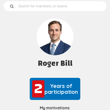
Roger Bill
2
2
Years of
participation
My motivations: