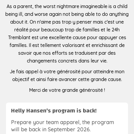
As a parent, the worst nightmare imagineable is a child
being ill, and worse again not being able to do anything
about it. On n'aime pas trop y penser mais c'est une
réalité pour beaucoup trop de familles et le 24h
Tremblant est une excellente cause pour appuyer ces
familles. Il est tellement valorisant et enrichissant de
savoir que nos efforts se traduisent par des
changements concrets dans leur vie.
Je fais appel à votre générosité pour atteindre mon
objectif et ainsi faire avancer cette grande cause.
Merci de votre grande générosité !
Helly Hansen's program is back!
Prepare your team apparel, the program
will be back in September 2026.