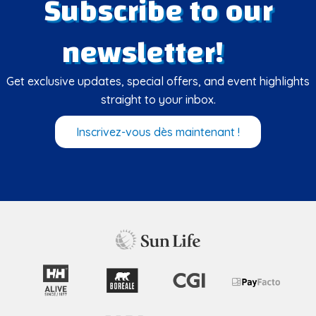
Subscribe to our
newsletter!
Get exclusive updates, special offers, and event highlights
straight to your inbox.
Inscrivez-vous dès maintenant !