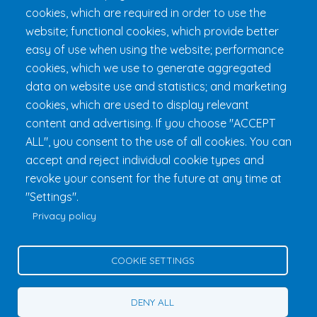
cookies, which are required in order to use the
Practical Information
website; functional cookies, which provide better
FAQ & Rules
easy of use when using the website; performance
cookies, which we use to generate aggregated
data on website use and statistics; and marketing
cookies, which are used to display relevant
content and advertising. If you choose "ACCEPT
ALL", you consent to the use of all cookies. You can
accept and reject individual cookie types and
revoke your consent for the future at any time at
Fondation 24h Tremblant
1000 chemin des Voyageurs, Mont-
"Settings".
Tremblant (Québec) Canada J8E 1T1
Phone:
1 (855) 260-7484
Privacy policy
Help
Privacy Policy
COOKIE SETTINGS
Edit Cookie Settings
Contact Us
DENY ALL
© 2026 Fondation 24h Tremblant All Rights Reserved