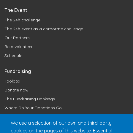
The Event
The 24h challenge
The 24h event as a corporate challenge
Our Partners
Be a volunteer
Schedule
Fundraising
Toolbox
Donate now
The Fundraising Rankings
Where Do Your Donations Go
Loyalty Club
We use a selection of our own and third-party
cookies on the pages of this website: Essential
Get 24h Ready