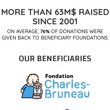
MORE THAN 63M$ RAISED
SINCE 2001
ON AVERAGE,
76%
OF DONATIONS WERE
GIVEN BACK TO BENEFICIARY FOUNDATIONS.
OUR BENEFICIARIES