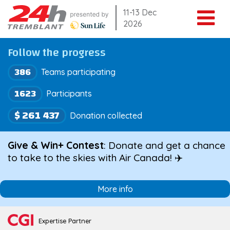
Skip
11-13 Dec
2026
to
content
Follow the progress
386
Teams participating
1623
Participants
$ 261 437
Donation collected
Give & Win+ Contest
: Donate and get a chance
to take to the skies with Air Canada! ✈️
More info
Expertise Partner