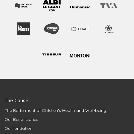
The Cause
The Betterment of Children’s Health and Well-being
Our Beneficiaries
Our fondation