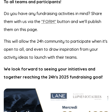
To all teams and participants!
Do you have any fundraising activities in mind? Share
them with us via the
"FORM"
button and we'll publish
them on this page.
This will allow the 24h community to participate when it's
open to all, and even to draw inspiration from your
activity ideas to launch with their teams.
We look forward to seeing your initiatives and
together reaching the 24h's 2025 fundraising goal!