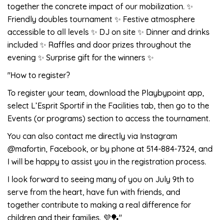
together the concrete impact of our mobilization. ✨
Friendly doubles tournament ✨ Festive atmosphere
accessible to all levels ✨ DJ on site ✨ Dinner and drinks
included ✨ Raffles and door prizes throughout the
evening ✨ Surprise gift for the winners ✨
"How to register?
To register your team, download the Playbypoint app,
select L’Esprit Sportif in the Facilities tab, then go to the
Events (or programs) section to access the tournament.
You can also contact me directly via Instagram
@mafortin, Facebook, or by phone at 514-884-7324, and
I will be happy to assist you in the registration process.
I look forward to seeing many of you on July 9th to
serve from the heart, have fun with friends, and
together contribute to making a real difference for
children and their families. 💜🏓"