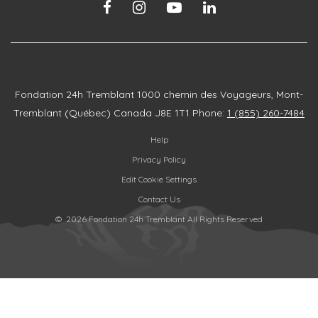
Fondation 24h Tremblant
1000 chemin des Voyageurs, Mont-
Tremblant (Québec) Canada J8E 1T1
Phone:
1 (855) 260-7484
Help
Privacy Policy
Edit Cookie Settings
Contact Us
© 2026 Fondation 24h Tremblant All Rights Reserved