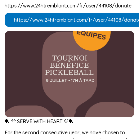
https://www.24htremblant.com/fr/user/44108/donate
https://www.24htremblant.com/fr/user/44108/donat
🏓 💜 SERVE WITH HEART 💜🏓
For the second consecutive year, we have chosen to