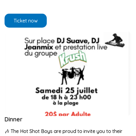
Ticket now
Dinner
🎶 The Hot Shot Boys are proud to invite you to their