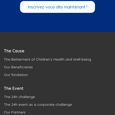
Inscrivez-vous dès maintenant !
The Cause
The Betterment of Children’s Health and Well-being
Our Beneficiaries
Our fondation
The Event
The 24h challenge
The 24h event as a corporate challenge
Our Partners