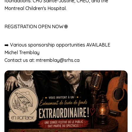
foundations: CHU Sainte-Justine, CHEO, and the
Montreal Children's Hospital.
REGISTRATION OPEN NOW 🌐
➡️ Various sponsorship opportunities AVAILABLE
Michel Tremblay
Contact us at: mtremblay@srhs.ca