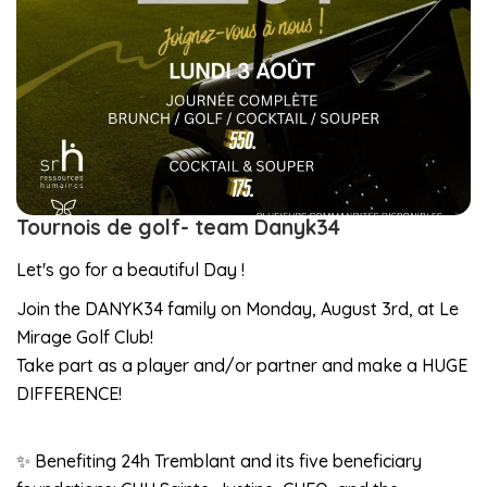
Tournois de golf- team Danyk34
Let's go for a beautiful Day !
Join the DANYK34 family on Monday, August 3rd, at Le
Mirage Golf Club!
Take part as a player and/or partner and make a HUGE
DIFFERENCE!
✨ Benefiting 24h Tremblant and its five beneficiary