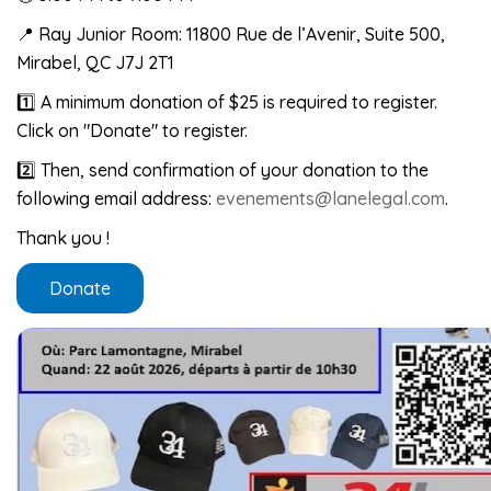
📍 Ray Junior Room: 11800 Rue de l’Avenir, Suite 500,
Mirabel, QC J7J 2T1
1️⃣ A minimum donation of $25 is required to register.
Click on "Donate" to register.
2️⃣ Then, send confirmation of your donation to the
following email address:
evenements@lanelegal.com
.
Thank you !
Donate