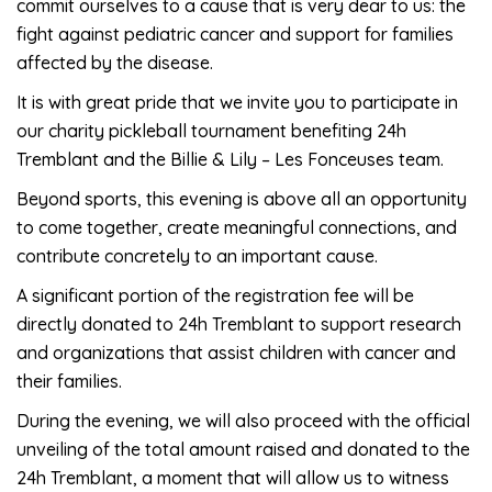
commit ourselves to a cause that is very dear to us: the
fight against pediatric cancer and support for families
affected by the disease.
It is with great pride that we invite you to participate in
our charity pickleball tournament benefiting 24h
Tremblant and the Billie & Lily – Les Fonceuses team.
Beyond sports, this evening is above all an opportunity
to come together, create meaningful connections, and
contribute concretely to an important cause.
A significant portion of the registration fee will be
directly donated to 24h Tremblant to support research
and organizations that assist children with cancer and
their families.
During the evening, we will also proceed with the official
unveiling of the total amount raised and donated to the
24h Tremblant, a moment that will allow us to witness