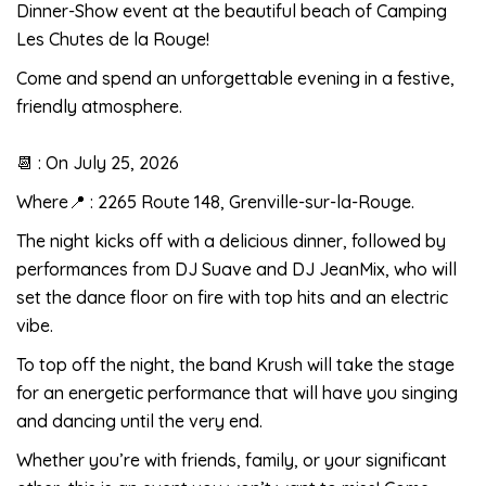
Dinner-Show event at the beautiful beach of Camping
Les Chutes de la Rouge!
Come and spend an unforgettable evening in a festive,
friendly atmosphere.
📆 : On July 25, 2026
Where📍 : 2265 Route 148, Grenville-sur-la-Rouge.
The night kicks off with a delicious dinner, followed by
performances from DJ Suave and DJ JeanMix, who will
set the dance floor on fire with top hits and an electric
vibe.
To top off the night, the band Krush will take the stage
for an energetic performance that will have you singing
and dancing until the very end.
Whether you’re with friends, family, or your significant