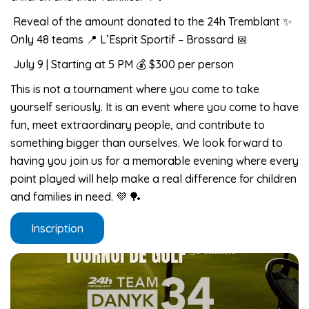
Reveal of the amount donated to the 24h Tremblant ✨
Only 48 teams 📍 L’Esprit Sportif – Brossard 📅
July 9 | Starting at 5 PM 💰 $300 per person
This is not a tournament where you come to take
yourself seriously. It is an event where you come to have
fun, meet extraordinary people, and contribute to
something bigger than ourselves. We look forward to
having you join us for a memorable evening where every
point played will help make a real difference for children
and families in need. 💜 🏓
Inscription