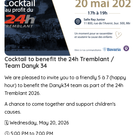
Cocktail to benefit the 24h Tremblant /
Team Danyk 34
We are pleased to invite you to a friendly 5 à 7 (happy
hour) to benefit the Danyk34 team as part of the 24h
Tremblant 2026.
A chance to come together and support children's
causes.
🗓️ Wednesday, May 20, 2026
🕔 5:00 PM to 7:00 PM