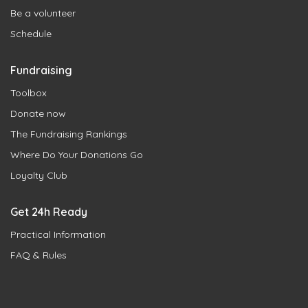
Be a volunteer
Schedule
Fundraising
Toolbox
Donate now
The Fundraising Rankings
Where Do Your Donations Go
Loyalty Club
Get 24h Ready
Practical Information
FAQ & Rules