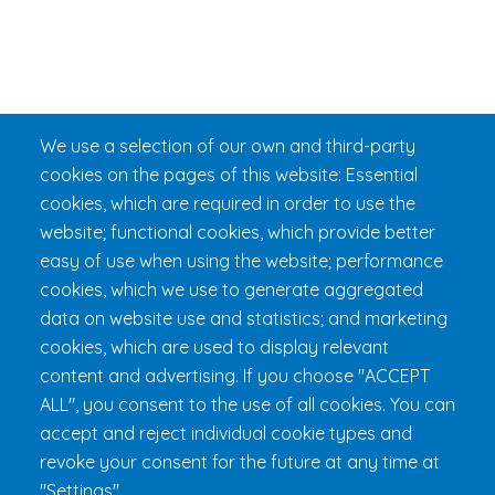
We use a selection of our own and third-party
cookies on the pages of this website: Essential
cookies, which are required in order to use the
website; functional cookies, which provide better
easy of use when using the website; performance
cookies, which we use to generate aggregated
data on website use and statistics; and marketing
cookies, which are used to display relevant
content and advertising. If you choose "ACCEPT
ALL", you consent to the use of all cookies. You can
accept and reject individual cookie types and
revoke your consent for the future at any time at
"Settings".