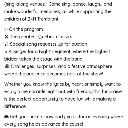
(sing-along venues). Come sing, dance, laugh… and
make wonderful memories, all while supporting the
children of 24H Tremblant.
✨ On the program:
🎤 The greatest Quebec classics
🎶 Special song requests up for auction
⭐ A 'Singer for a Night' segment, where the highest
bidder takes the stage with the band
😂 Challenges, surprises, and a festive atmosphere
where the audience becomes part of the show!
Whether you know the lyrics by heart or simply want to
enjoy a memorable night out with friends, this fundraiser
is the perfect opportunity to have fun while making a
difference.
🎟️ Get your tickets now and join us for an evening where
every song helps advance the cause!