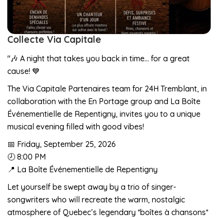
Collecte Via Capitale
"🎶 A night that takes you back in time… for a great
cause! 💙
The Via Capitale Partenaires team for 24H Tremblant, in
collaboration with the En Portage group and La Boîte
Événementielle de Repentigny, invites you to a unique
musical evening filled with good vibes!
📅 Friday, September 25, 2026
🕗 8:00 PM
📍 La Boîte Événementielle de Repentigny
Let yourself be swept away by a trio of singer-
songwriters who will recreate the warm, nostalgic
atmosphere of Quebec’s legendary *boîtes à chansons*