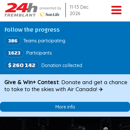
Skip
11-13 Dec
2026
to
content
Follow the progress
386
Teams participating
1623
Participants
$ 260 142
Donation collected
Give & Win+ Contest
: Donate and get a chance
to take to the skies with Air Canada! ✈️
More info