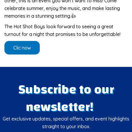
other, this is an event you won’t want to miss! Come
celebrate summer, enjoy the music, and make lasting
memories in a stunning setting.👍
The Hot Shot Boys look forward to seeing a great
turnout for a night that promises to be unforgettable!
Clic now
Subscribe to our
newsletter!
Get exclusive updates, special offers, and event highlights
straight to your inbox.