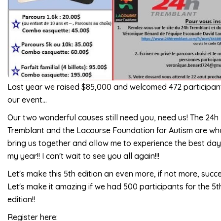
Last year we raised $85,000 and welcomed 472 participan
our event...
Our two wonderful causes still need you, need us! The 24h
Tremblant and the Lacourse Foundation for Autism are wh
bring us together and allow me to experience the best day
my year!! I can't wait to see you all again!!!
Let's make this 5th edition an even more, if not more, succe
Let's make it amazing if we had 500 participants for the 5t
edition!!
Register here: