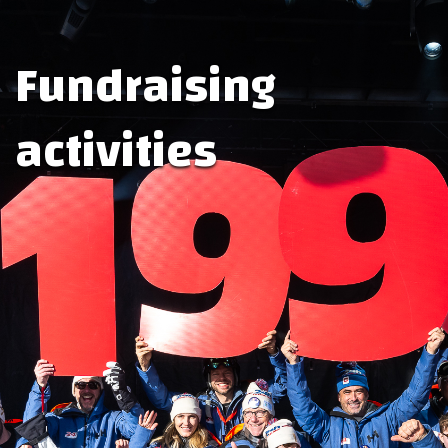
Fundraising
activities