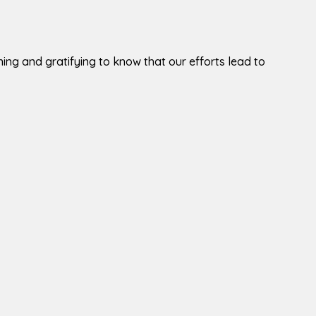
tening and gratifying to know that our efforts lead to