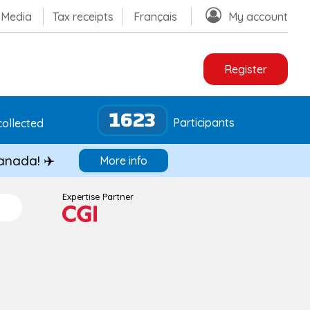
Media
Tax receipts
Français
My account
Register
1623
Participants
ollected
Canada! ✈️
More info
Expertise Partner