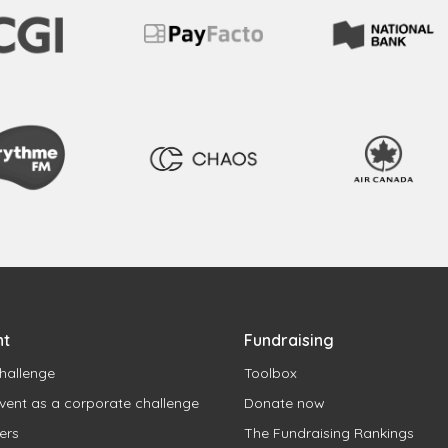
nt
Fundraising
hallenge
Toolbox
vent as a corporate challenge
Donate now
ers
The Fundraising Rankings