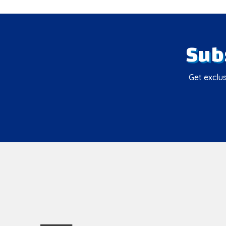
Sub
Get exclus