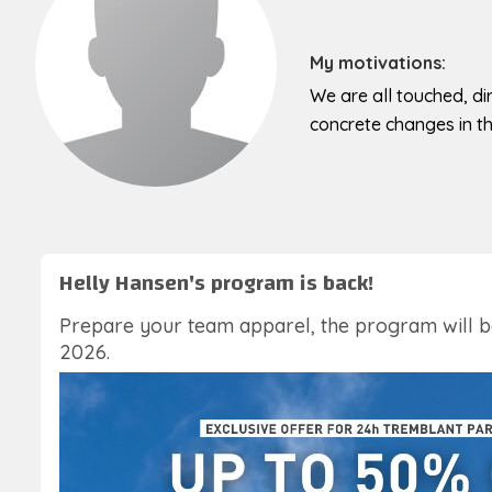
My motivations:
We are all touched, dir
concrete changes in the
Helly Hansen's program is back!
Prepare your team apparel, the program will 
2026.