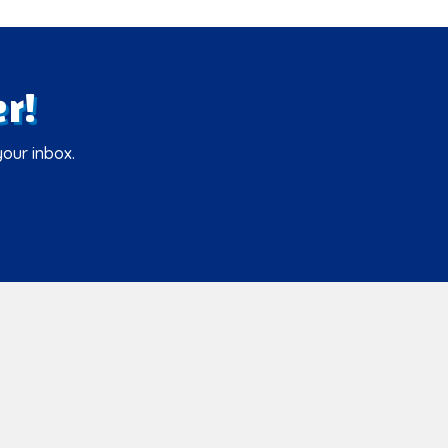
r!
your inbox.