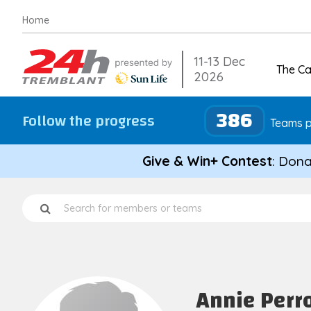
Skip
Home
to
content
11-13 Dec
The C
2026
386
Follow the progress
Teams p
Give & Win+ Contest
: Dona
Annie Perr