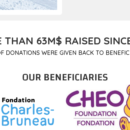
 THAN 63M$ RAISED SINCE
F DONATIONS WERE GIVEN BACK TO BENEFIC
OUR BENEFICIARIES