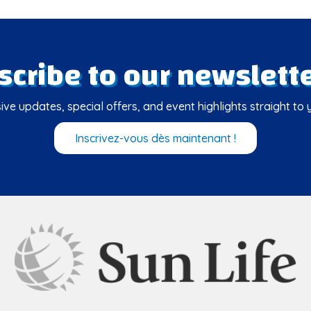
scribe to our newslette
ive updates, special offers, and event highlights straight to 
Inscrivez-vous dès maintenant !