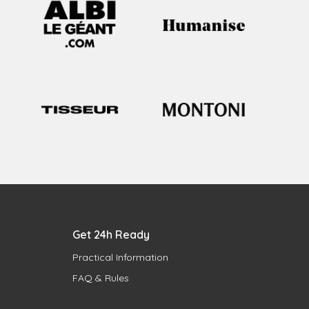
Get 24h Ready
Practical Information
FAQ & Rules