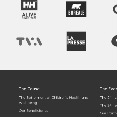
The Cause
The Eve
The Betterment of Children’s Health and
The 24h c
Well-being
The 24h e
Our Beneficiaries
Our Partn