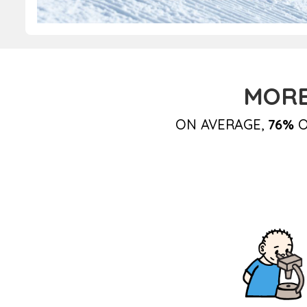
MORE
ON AVERAGE,
76%
O