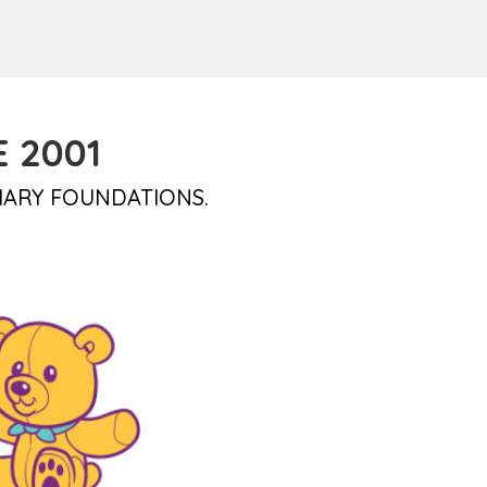
 2001
IARY FOUNDATIONS.