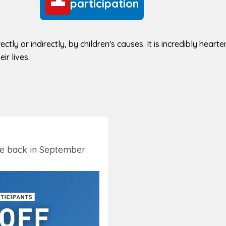
participation
ectly or indirectly, by children's causes. It is incredibly hear
ir lives.
be back in September