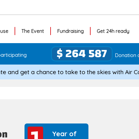
ause
The Event
Fundraising
Get 24h ready
$ 264 587
articipating
Donation c
te and get a chance to take to the skies with Air 
1
1
on
Year of