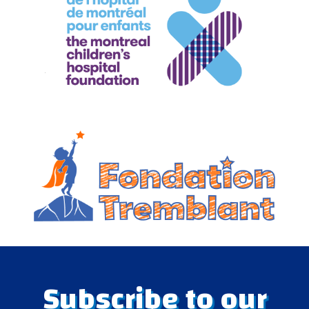
Subscribe to our