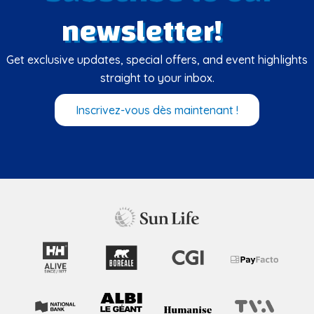
newsletter!
Get exclusive updates, special offers, and event highlights
straight to your inbox.
Inscrivez-vous dès maintenant !