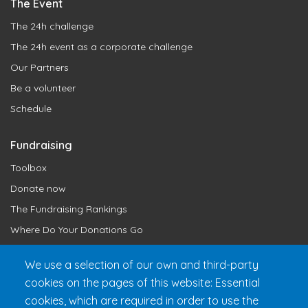
The Event
The 24h challenge
The 24h event as a corporate challenge
Our Partners
Be a volunteer
Schedule
Fundraising
Toolbox
Donate now
The Fundraising Rankings
Where Do Your Donations Go
Loyalty Club
We use a selection of our own and third-party
cookies on the pages of this website: Essential
Get 24h Ready
cookies, which are required in order to use the