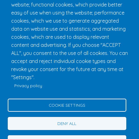
Practical Information
website; functional cookies, which provide better
FAQ & Rules
easy of use when using the website; performance
cookies, which we use to generate aggregated
data on website use and statistics; and marketing
cookies, which are used to display relevant
content and advertising. If you choose "ACCEPT
ALL", you consent to the use of all cookies. You can
accept and reject individual cookie types and
revoke your consent for the future at any time at
Fondation 24h Tremblant
1000 chemin des Voyageurs, Mont-
"Settings".
Tremblant (Québec) Canada J8E 1T1
Phone:
1 (855) 260-7484
Privacy policy
Help
Privacy Policy
COOKIE SETTINGS
Edit Cookie Settings
Contact Us
DENY ALL
© 2026 Fondation 24h Tremblant All Rights Reserved