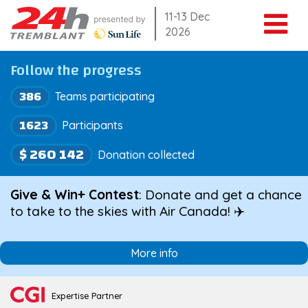
Skip
11-13 Dec
2026
to
content
Follow the progress
386
Teams participating
1623
Participants
$ 260 142
Donation collected
Give & Win+ Contest
: Donate and get a chance
to take to the skies with Air Canada! ✈️
More info
Expertise Partner