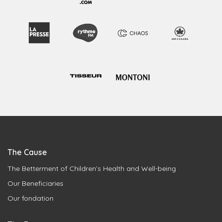
The Cause
The Betterment of Children’s Health and Well-being
Our Beneficiaries
Our fondation