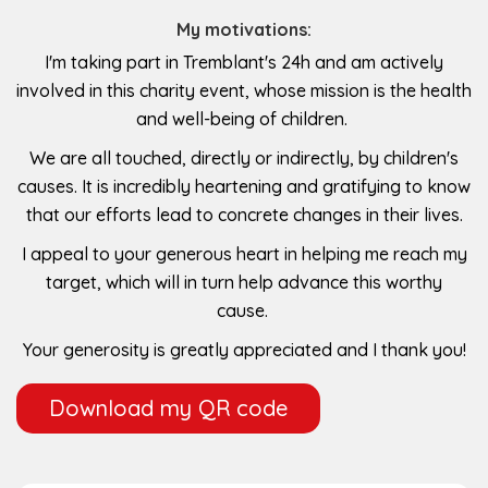
My motivations:
I'm taking part in Tremblant's 24h and am actively
involved in this charity event, whose mission is the health
and well-being of children.
We are all touched, directly or indirectly, by children's
causes. It is incredibly heartening and gratifying to know
that our efforts lead to concrete changes in their lives.
I appeal to your generous heart in helping me reach my
target, which will in turn help advance this worthy
cause.
Your generosity is greatly appreciated and I thank you!
Download my QR code