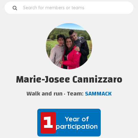
Marie-Josee Cannizzaro
Walk and run
Team:
SAMMACK
1
1
Year of
participation