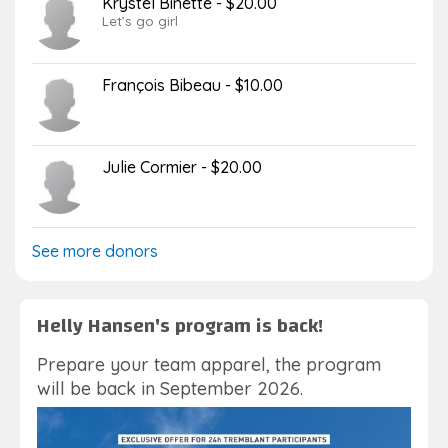
Krystel Binette - $20.00
Let’s go girl
François Bibeau - $10.00
Julie Cormier - $20.00
See more donors
Helly Hansen's program is back!
Prepare your team apparel, the program
will be back in September 2026.