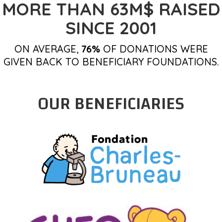
MORE THAN 63M$ RAISED
SINCE 2001
ON AVERAGE,
76%
OF DONATIONS WERE
GIVEN BACK TO BENEFICIARY FOUNDATIONS.
OUR BENEFICIARIES