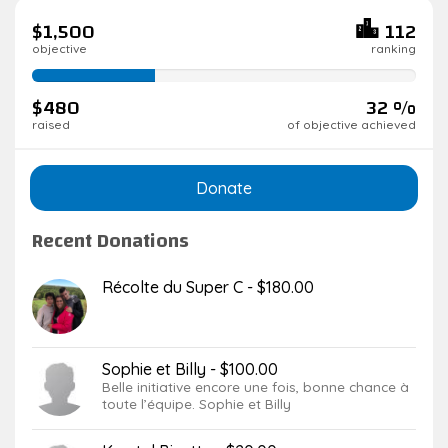
$1,500
112
objective
ranking
32%
complete
$480
32 %
raised
of objective achieved
Donate
Recent Donations
Récolte du Super C - $180.00
Sophie et Billy - $100.00
Belle initiative encore une fois, bonne chance à
toute l’équipe. Sophie et Billy