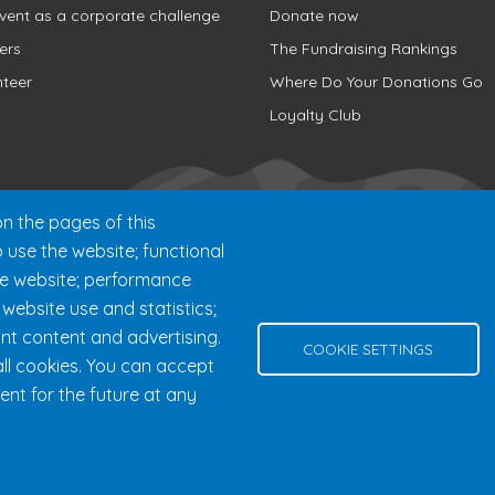
vent as a corporate challenge
Donate now
ers
The Fundraising Rankings
nteer
Where Do Your Donations Go
Loyalty Club
n the pages of this
o use the website; functional
he website; performance
ebsite use and statistics;
nt content and advertising.
000 chemin des Voyageurs, Mont-Tremblant (Québec) Canada J8E 
COOKIE SETTINGS
ll cookies. You can accept
Help
Privacy Policy
Edit Cookie Settings
Contact Us
ent for the future at any
© 2026 Fondation 24h Tremblant All Rights Reserved