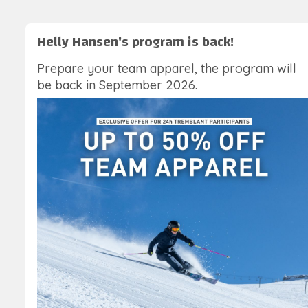
Helly Hansen's program is back!
Prepare your team apparel, the program will
be back in September 2026.