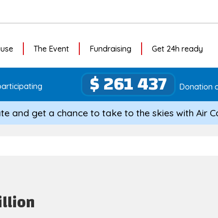
ause
The Event
Fundraising
Get 24h ready
$ 261 437
articipating
Donation c
te and get a chance to take to the skies with Air 
illion