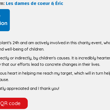
am:
Les dames de coeur & Éric
f
ion
mblant's 24h and am actively involved in this charity event, w
nd well-being of children.
ctly or indirectly, by children's causes. It is incredibly hearte
that our efforts lead to concrete changes in their lives.
ous heart in helping me reach my target, which will in turn he
cause.
atly appreciated and I thank you!
 QR code