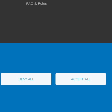
FAQ & Rules
1T1
Phone:
1 (855) 260-7484
DENY ALL
ACCEPT ALL