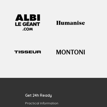
Get 24h Ready
Practical Information