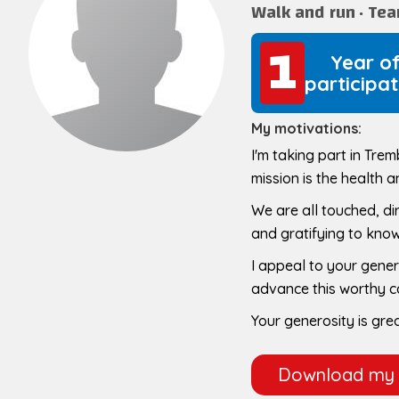
Walk and run
Te
1
1
Year o
participat
My motivations:
I'm taking part in Tre
mission is the health a
We are all touched, dire
and gratifying to know 
I appeal to your gener
advance this worthy 
Your generosity is gre
Download my