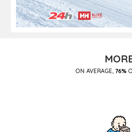
MORE
ON AVERAGE,
76%
O