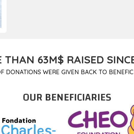
 THAN 63M$ RAISED SINCE
F DONATIONS WERE GIVEN BACK TO BENEFIC
OUR BENEFICIARIES