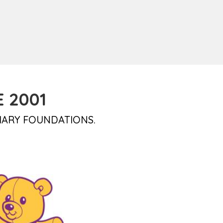
 2001
IARY FOUNDATIONS.