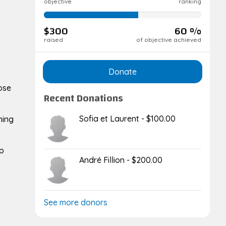
objective
ranking
60%
complete
$300
60 %
raised
of objective achieved
Donate
hose
Recent Donations
Sofia et Laurent - $100.00
ning
lp
André Fillion - $200.00
See more donors