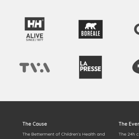
The Cause
The Eve
The Betterment of Children’s Health and
The 24h c