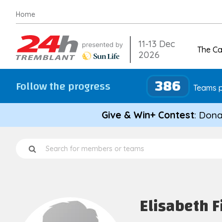
Skip
Home
to
content
11-13 Dec
The C
2026
386
Follow the progress
Teams p
Give & Win+ Contest
: Dona
Elisabeth F