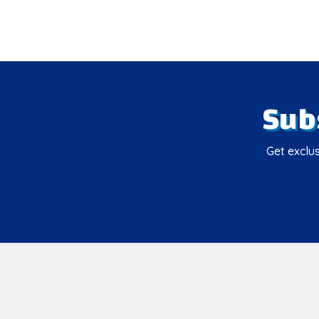
Sub
Get exclus