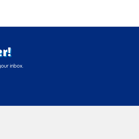
r!
your inbox.