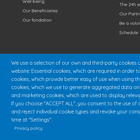
Well-being
The 24h e
Our Beneficiaries
Our Partn
Our fondation
Be a volu
Schedule
We use a selection of our own and third-party cookies o
website: Essential cookies, which are required in order t
cookies, which provide better easy of use when using t
cookies, which we use to generate aggregated data on w
and marketing cookies, which are used to display releva
Fondation 24h Tremblant
1
If you choose "ACCEPT ALL", you consent to the use of a
and reject individual cookie types and revoke your cons
time at "Settings".
Privacy policy