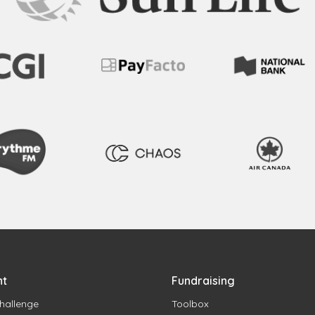
nt
Fundraising
hallenge
Toolbox