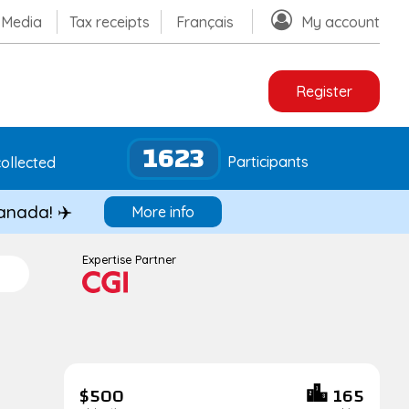
Media
Tax receipts
Français
My account
Register
1623
Participants
ollected
Canada! ✈️
More info
Expertise Partner
$500
165