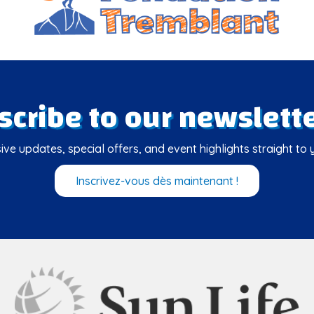
scribe to our newslette
ive updates, special offers, and event highlights straight to 
Inscrivez-vous dès maintenant !