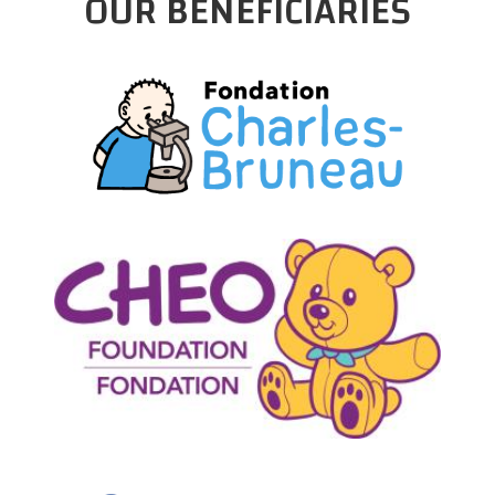
OUR BENEFICIARIES