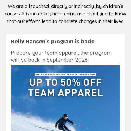
We are all touched, directly or indirectly, by children's
causes. It is incredibly heartening and gratifying to know
that our efforts lead to concrete changes in their lives.
Helly Hansen's program is back!
Prepare your team apparel, the program
will be back in September 2026.