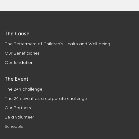
The Cause
The Betterment of Children’s Health and Well-being
Our Beneficiaries
Our fondation
The Event
The 24h challenge
The 24h event as a corporate challenge
Our Partners
Be a volunteer
Schedule