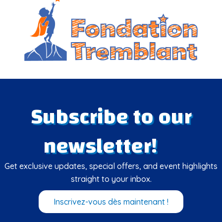
Subscribe to our
newsletter!
Get exclusive updates, special offers, and event highlights
straight to your inbox.
Inscrivez-vous dès maintenant !