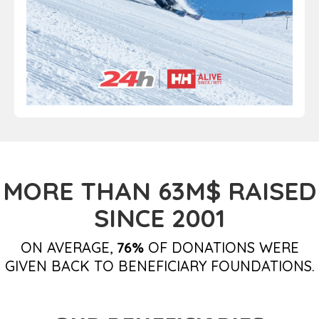
MORE THAN 63M$ RAISED
SINCE 2001
ON AVERAGE,
76%
OF DONATIONS WERE
GIVEN BACK TO BENEFICIARY FOUNDATIONS.