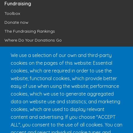
Fundraising
Toolbox
Donate now
The Fundraising Rankings
Where Do Your Donations Go
Loyalty Club
We use a selection of our own and third-party
cookies on the pages of this website: Essential
Get 24h Ready
cookies, which are required in order to use the
Practical Information
website; functional cookies, which provide better
FAQ & Rules
easy of use when using the website; performance
cookies, which we use to generate aggregated
data on website use and statistics; and marketing
cookies, which are used to display relevant
content and advertising. If you choose "ACCEPT
ALL", you consent to the use of all cookies. You can
accept and reject individual cookie types and