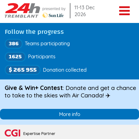
Skip
11-13 Dec
2026
to
content
Follow the progress
386
Teams participating
1625
Participants
$ 265 955
Donation collected
Give & Win+ Contest
: Donate and get a chance
to take to the skies with Air Canada! ✈️
More info
Expertise Partner