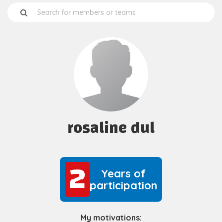
rosaline dul
2
2
Years of
participation
My motivations: