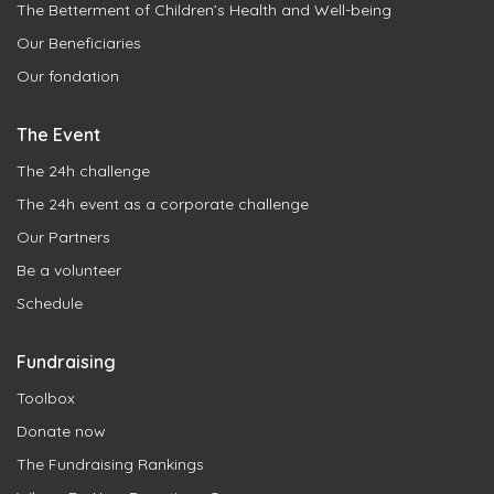
The Betterment of Children’s Health and Well-being
Our Beneficiaries
Our fondation
The Event
The 24h challenge
The 24h event as a corporate challenge
Our Partners
Be a volunteer
Schedule
Fundraising
Toolbox
Donate now
The Fundraising Rankings