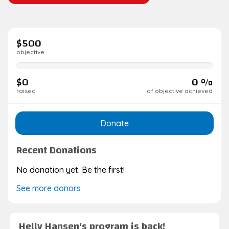
$500
objective
0%
complete
$0
0 %
raised
of objective achieved
Donate
Recent Donations
No donation yet. Be the first!
See more donors
Helly Hansen's program is back!