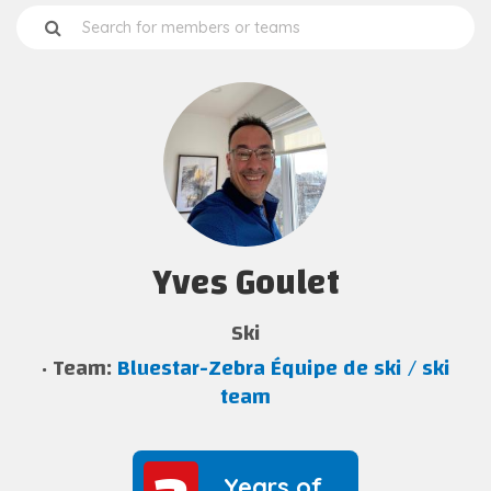
Yves Goulet
Ski
Team:
Bluestar-Zebra Équipe de ski / ski
team
Years of