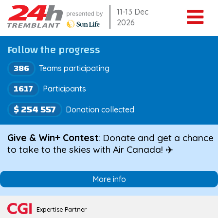
Skip
11-13 Dec
2026
to
content
Follow the progress
386
Teams participating
1617
Participants
$ 254 557
Donation collected
Give & Win+ Contest
: Donate and get a chance
to take to the skies with Air Canada! ✈️
More info
Expertise Partner