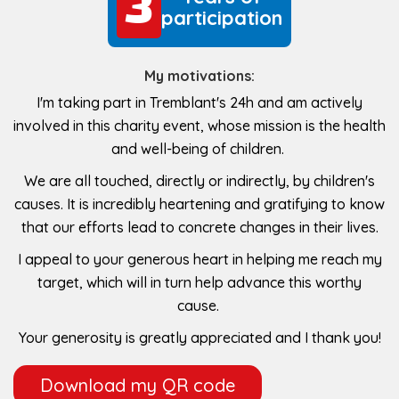
3
3
participation
My motivations:
I'm taking part in Tremblant's 24h and am actively
involved in this charity event, whose mission is the health
and well-being of children.
We are all touched, directly or indirectly, by children's
causes. It is incredibly heartening and gratifying to know
that our efforts lead to concrete changes in their lives.
I appeal to your generous heart in helping me reach my
target, which will in turn help advance this worthy
cause.
Your generosity is greatly appreciated and I thank you!
Download my QR code