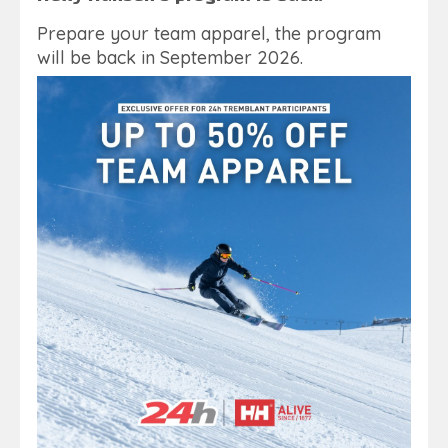
Prepare your team apparel, the program
will be back in September 2026.