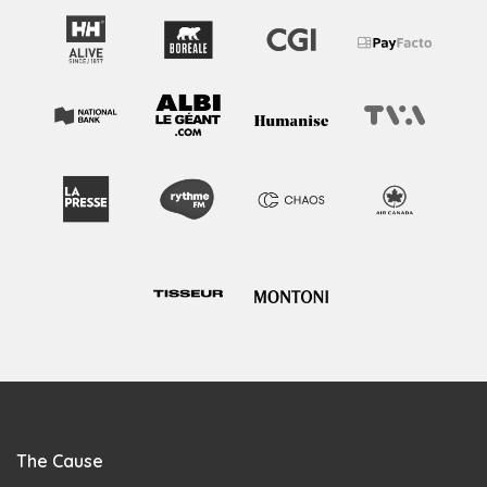
The Cause