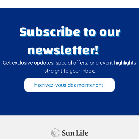
Subscribe to our
newsletter!
Get exclusive updates, special offers, and event highlights
straight to your inbox.
Inscrivez-vous dès maintenant !