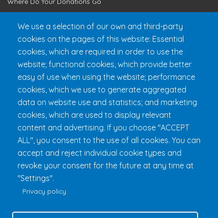
Where Do Your Donations Go
Loyalty Club
We use a selection of our own and third-party
cookies on the pages of this website: Essential
Get 24h Ready
cookies, which are required in order to use the
Practical Information
website; functional cookies, which provide better
FAQ & Rules
easy of use when using the website; performance
cookies, which we use to generate aggregated
data on website use and statistics; and marketing
cookies, which are used to display relevant
content and advertising. If you choose "ACCEPT
ALL", you consent to the use of all cookies. You can
accept and reject individual cookie types and
revoke your consent for the future at any time at
Fondation 24h Tremblant
1000 chemin des Voyageurs, Mont-
"Settings".
Tremblant (Québec) Canada J8E 1T1
Phone:
1 (855) 260-7484
Privacy policy
Help