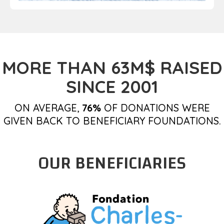
MORE THAN 63M$ RAISED
SINCE 2001
ON AVERAGE,
76%
OF DONATIONS WERE
GIVEN BACK TO BENEFICIARY FOUNDATIONS.
OUR BENEFICIARIES