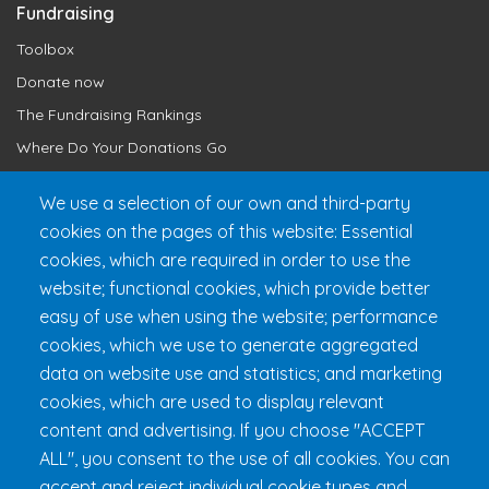
Fundraising
Toolbox
Donate now
The Fundraising Rankings
Where Do Your Donations Go
Loyalty Club
We use a selection of our own and third-party
cookies on the pages of this website: Essential
Get 24h Ready
cookies, which are required in order to use the
Practical Information
website; functional cookies, which provide better
FAQ & Rules
easy of use when using the website; performance
cookies, which we use to generate aggregated
data on website use and statistics; and marketing
cookies, which are used to display relevant
content and advertising. If you choose "ACCEPT
ALL", you consent to the use of all cookies. You can
accept and reject individual cookie types and