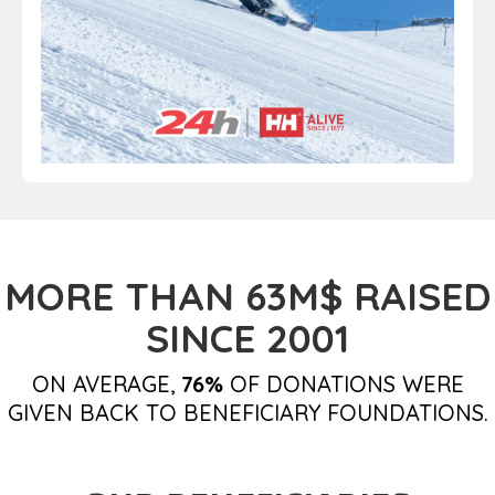
MORE THAN 63M$ RAISED
SINCE 2001
ON AVERAGE,
76%
OF DONATIONS WERE
GIVEN BACK TO BENEFICIARY FOUNDATIONS.