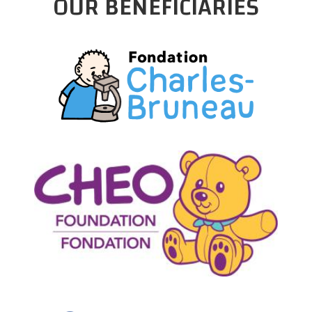
OUR BENEFICIARIES