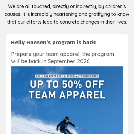
We are all touched, directly or indirectly, by children's
causes. It is incredibly heartening and gratifying to know
that our efforts lead to concrete changes in their lives.
Helly Hansen's program is back!
Prepare your team apparel, the program
will be back in September 2026.