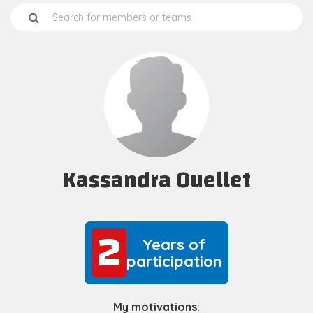
Kassandra Ouellet
2
2
Years of
participation
My motivations: