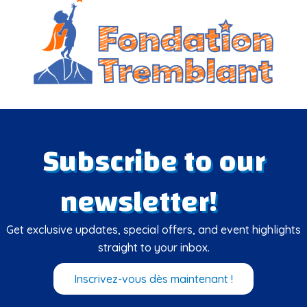
Subscribe to our
newsletter!
Get exclusive updates, special offers, and event highlights
straight to your inbox.
Inscrivez-vous dès maintenant !