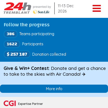
Skip
11-13 Dec
2026
to
content
Follow the progress
386
Teams participating
1622
Participants
$ 257 187
Donation collected
Give & Win+ Contest
: Donate and get a chance
to take to the skies with Air Canada! ✈️
More info
Expertise Partner