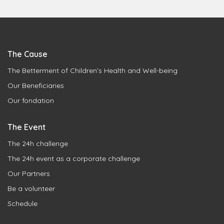
The Cause
The Betterment of Children’s Health and Well-being
Our Beneficiaries
Our fondation
The Event
The 24h challenge
The 24h event as a corporate challenge
Our Partners
Be a volunteer
Schedule