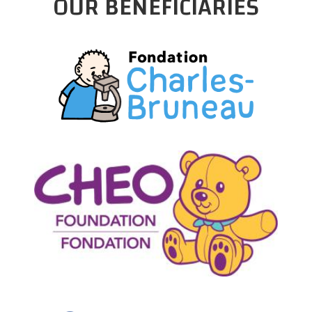
OUR BENEFICIARIES