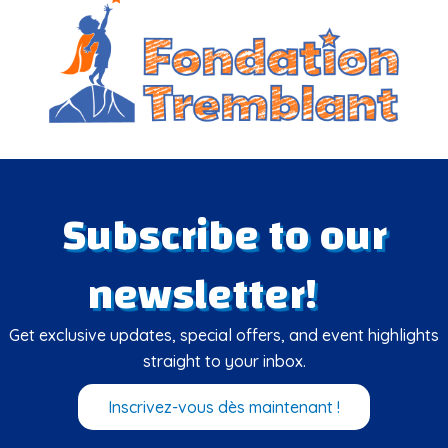
Subscribe to our
newsletter!
Get exclusive updates, special offers, and event highlights
straight to your inbox.
Inscrivez-vous dès maintenant !