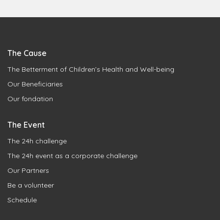
The Cause
The Betterment of Children’s Health and Well-being
Our Beneficiaries
Our fondation
The Event
The 24h challenge
The 24h event as a corporate challenge
Our Partners
Be a volunteer
Schedule