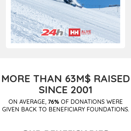
MORE THAN 63M$ RAISED
SINCE 2001
ON AVERAGE,
76%
OF DONATIONS WERE
GIVEN BACK TO BENEFICIARY FOUNDATIONS.