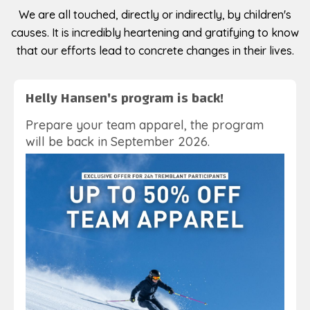
We are all touched, directly or indirectly, by children's
causes. It is incredibly heartening and gratifying to know
that our efforts lead to concrete changes in their lives.
Helly Hansen's program is back!
Prepare your team apparel, the program
will be back in September 2026.