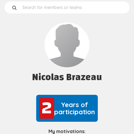
Nicolas Brazeau
2
2
Years of
participation
My motivations: