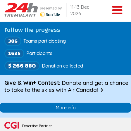
Skip
11-13 Dec
2026
to
content
Follow the progress
386
Teams participating
1625
Participants
$ 266 880
Donation collected
Give & Win+ Contest
: Donate and get a chance
to take to the skies with Air Canada! ✈️
More info
Expertise Partner