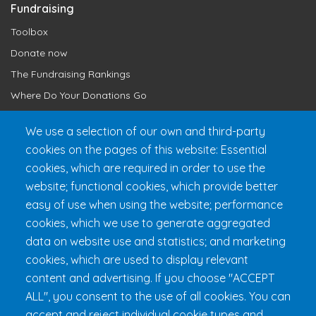
Fundraising
Toolbox
Donate now
The Fundraising Rankings
Where Do Your Donations Go
Loyalty Club
We use a selection of our own and third-party
cookies on the pages of this website: Essential
Get 24h Ready
cookies, which are required in order to use the
Practical Information
website; functional cookies, which provide better
FAQ & Rules
easy of use when using the website; performance
cookies, which we use to generate aggregated
data on website use and statistics; and marketing
cookies, which are used to display relevant
content and advertising. If you choose "ACCEPT
ALL", you consent to the use of all cookies. You can
accept and reject individual cookie types and