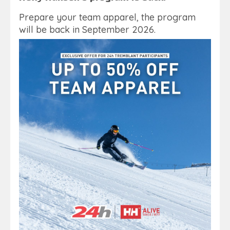
Prepare your team apparel, the program
will be back in September 2026.