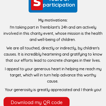
5
5
participation
My motivations:
I'm taking part in Tremblant's 24h and am actively
involved in this charity event, whose mission is the health
and well-being of children.
We are all touched, directly or indirectly, by children's
causes. It is incredibly heartening and gratifying to know
that our efforts lead to concrete changes in their lives.
I appeal to your generous heart in helping me reach my
target, which will in turn help advance this worthy
cause.
Your generosity is greatly appreciated and I thank you!
Download my QR code