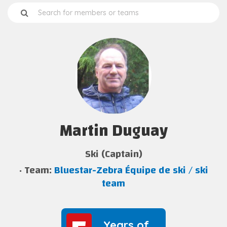
Martin Duguay
Ski (Captain)
Team:
Bluestar-Zebra Équipe de ski / ski
team
Years of