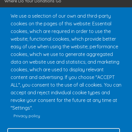
Where Do Your Donations Go
Loyalty Club
We use a selection of our own and third-party
cookies on the pages of this website: Essential
Get 24h Ready
cookies, which are required in order to use the
Practical Information
website; functional cookies, which provide better
FAQ & Rules
easy of use when using the website; performance
cookies, which we use to generate aggregated
data on website use and statistics; and marketing
cookies, which are used to display relevant
content and advertising. If you choose "ACCEPT
ALL", you consent to the use of all cookies. You can
accept and reject individual cookie types and
revoke your consent for the future at any time at
Fondation 24h Tremblant
1000 chemin des Voyageurs, Mont-
"Settings".
Tremblant (Québec) Canada J8E 1T1
Phone:
1 (855) 260-7484
Privacy policy
Help