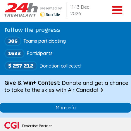
Skip
11-13 Dec
2026
to
content
Follow the progress
386
Teams participating
1622
Participants
$ 257 212
Donation collected
Give & Win+ Contest
: Donate and get a chance
to take to the skies with Air Canada! ✈️
More info
Expertise Partner