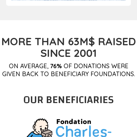
MORE THAN 63M$ RAISED
SINCE 2001
ON AVERAGE,
76%
OF DONATIONS WERE
GIVEN BACK TO BENEFICIARY FOUNDATIONS.
OUR BENEFICIARIES