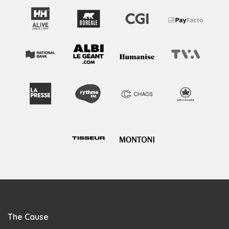
The Cause