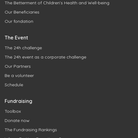
The Betterment of Children’s Health and Well-being
Our Beneficiaries
Our fondation
The Event
The 24h challenge
The 24h event as a corporate challenge
Our Partners
Be a volunteer
Schedule
Fundraising
Toolbox
Donate now
The Fundraising Rankings