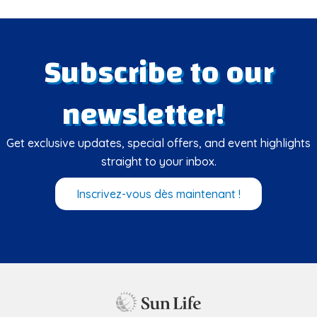
Subscribe to our
newsletter!
Get exclusive updates, special offers, and event highlights
straight to your inbox.
Inscrivez-vous dès maintenant !