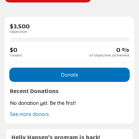
$3,500
objective
0%
complete
$0
0 %
raised
of objective achieved
Donate
Recent Donations
No donation yet. Be the first!
See more donors
Helly Hansen's program is back!