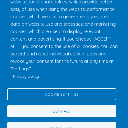
website; functional cookies, which provide better
FAQ & Rules
easy of use when using the website; performance
cookies, which we use to generate aggregated
data on website use and statistics; and marketing
cookies, which are used to display relevant
content and advertising. If you choose "ACCEPT
ALL", you consent to the use of all cookies. You can
accept and reject individual cookie types and
revoke your consent for the future at any time at
Fondation 24h Tremblant
1000 chemin des Voyageurs, Mont-
"Settings".
Tremblant (Québec) Canada J8E 1T1
Phone:
1 (855) 260-7484
Privacy policy
Help
Privacy Policy
COOKIE SETTINGS
Edit Cookie Settings
Contact Us
DENY ALL
© 2026 Fondation 24h Tremblant All Rights Reserved
ACCEPT ALL