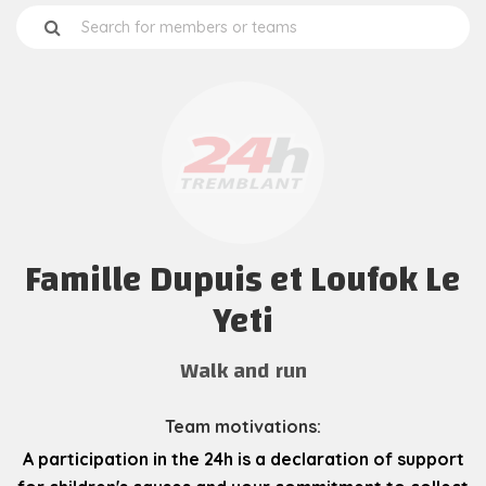
Famille Dupuis et Loufok Le
Yeti
Walk and run
Team motivations:
A participation in the 24h is a declaration of support