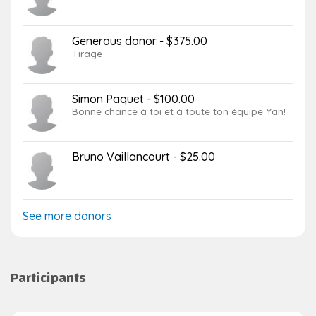
Generous donor - $375.00
Tirage
Simon Paquet - $100.00
Bonne chance à toi et à toute ton équipe Yan!
Bruno Vaillancourt - $25.00
See more donors
Participants