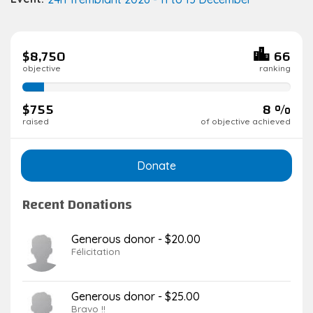
$8,750
66
objective
ranking
8%
complete
$755
8 %
raised
of objective achieved
Donate
Recent Donations
Generous donor - $20.00
Félicitation
Generous donor - $25.00
Bravo !!