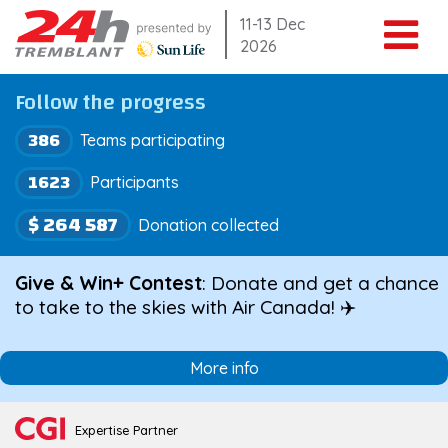
Skip
11-13 Dec
2026
to
content
Follow the progress
386
Teams participating
1623
Participants
$ 264 587
Donation collected
Give & Win+ Contest
: Donate and get a chance
to take to the skies with Air Canada! ✈️
More info
Expertise Partner