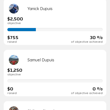
Yanick Dupuis
$2,500
objective
30%
complete
$755
30 %
raised
of objective achieved
Samuel Dupuis
$1,250
objective
0%
complete
$0
0 %
raised
of objective achieved