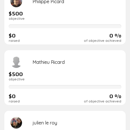
Philippe Picard
$500
objective
0%
complete
$0
0 %
raised
of objective achieved
Mathieu Ricard
$500
objective
0%
complete
$0
0 %
raised
of objective achieved
julien le roy