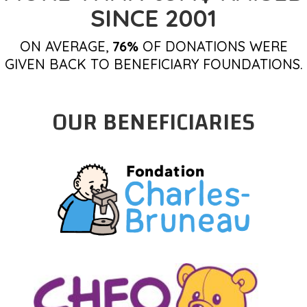
SINCE 2001
ON AVERAGE,
76%
OF DONATIONS WERE
GIVEN BACK TO BENEFICIARY FOUNDATIONS.
OUR BENEFICIARIES