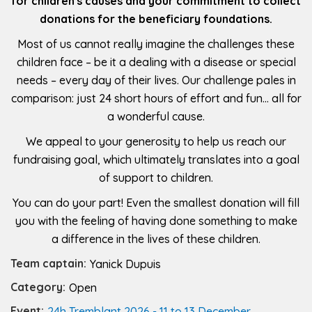
for children's causes and your commitment to collect
donations for the beneficiary foundations.
Most of us cannot really imagine the challenges these
children face – be it a dealing with a disease or special
needs – every day of their lives. Our challenge pales in
comparison: just 24 short hours of effort and fun… all for
a wonderful cause.
We appeal to your generosity to help us reach our
fundraising goal, which ultimately translates into a goal
of support to children.
You can do your part! Even the smallest donation will fill
you with the feeling of having done something to make
a difference in the lives of these children.
Team captain:
Yanick Dupuis
Category:
Open
Event:
24h Tremblant 2026 - 11 to 13 December