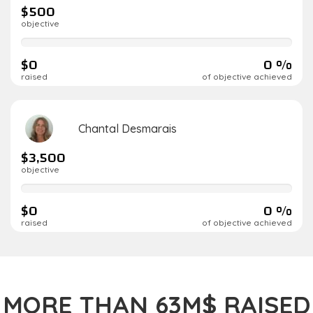
$500
objective
0%
complete
$0
0 %
raised
of objective achieved
Chantal Desmarais
$3,500
objective
0%
complete
$0
0 %
raised
of objective achieved
MORE THAN 63M$ RAISED