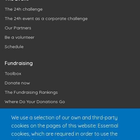
The 24h challenge
The 24h event as a corporate challenge
Our Partners
Be a volunteer
Schedule
Fundraising
Toolbox
Donate now
The Fundraising Rankings
Where Do Your Donations Go
Loyalty Club
We use a selection of our own and third-party
cookies on the pages of this website: Essential
Get 24h Ready
cookies, which are required in order to use the
Practical Information