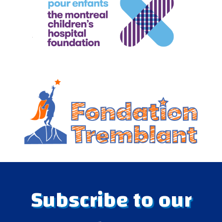
Subscribe to our