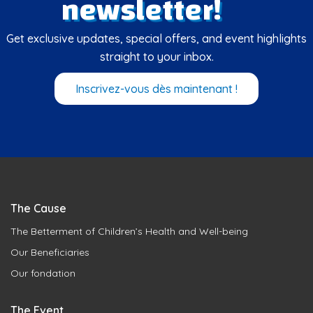
newsletter!
Get exclusive updates, special offers, and event highlights
straight to your inbox.
Inscrivez-vous dès maintenant !
The Cause
The Betterment of Children’s Health and Well-being
Our Beneficiaries
Our fondation
The Event