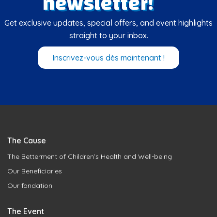
newsletter!
Get exclusive updates, special offers, and event highlights
straight to your inbox.
Inscrivez-vous dès maintenant !
The Cause
The Betterment of Children’s Health and Well-being
Our Beneficiaries
Our fondation
The Event