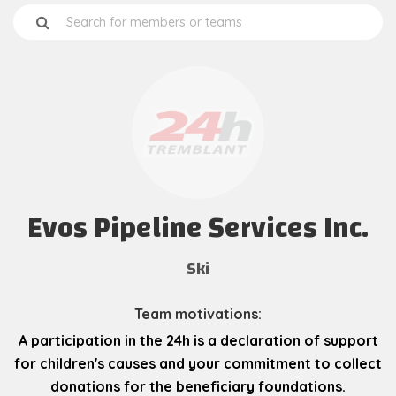
Evos Pipeline Services Inc.
Ski
Team motivations:
A participation in the 24h is a declaration of support
for children's causes and your commitment to collect
donations for the beneficiary foundations.