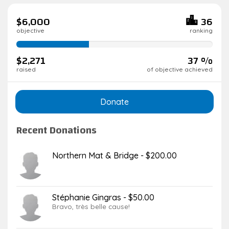
$6,000
36
objective
ranking
37%
complete
$2,271
37 %
raised
of objective achieved
Donate
Recent Donations
Northern Mat & Bridge - $200.00
Stéphanie Gingras - $50.00
Bravo, très belle cause!