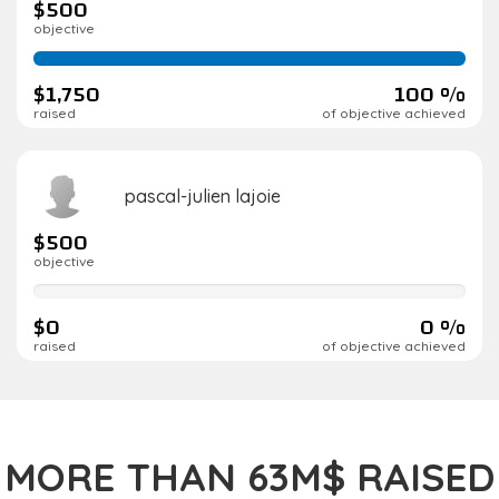
$500
objective
100%
complete
$1,750
100 %
raised
of objective achieved
pascal-julien lajoie
$500
objective
0%
complete
$0
0 %
raised
of objective achieved
MORE THAN 63M$ RAISED