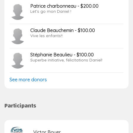
Patrice charbonneau - $200.00
Let’s go mon Daniel !
Claude Beauchemin - $100.00
Vive les enfants!!
Stéphanie Beaulieu - $100.00
Superbe initiative, félicitations Daniel!
See more donors
Participants
Victor Boyer