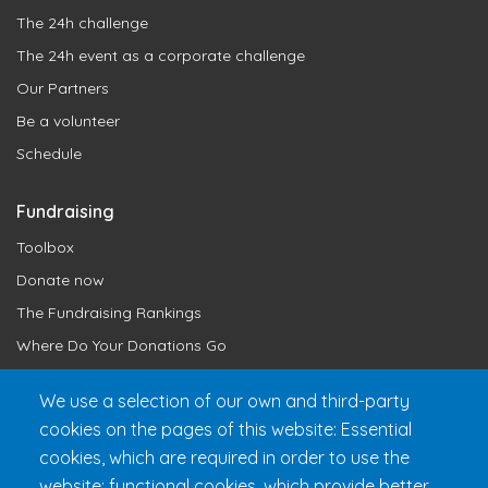
The 24h challenge
The 24h event as a corporate challenge
Our Partners
Be a volunteer
Schedule
Fundraising
Toolbox
Donate now
The Fundraising Rankings
Where Do Your Donations Go
Loyalty Club
We use a selection of our own and third-party
cookies on the pages of this website: Essential
Get 24h Ready
cookies, which are required in order to use the
Practical Information
website; functional cookies, which provide better