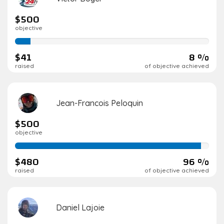
$500
objective
8%
complete
$41
8 %
raised
of objective achieved
Jean-Francois Peloquin
$500
objective
96%
complete
$480
96 %
raised
of objective achieved
Daniel Lajoie