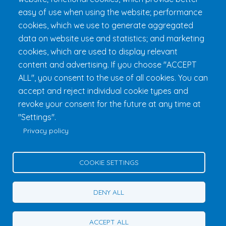
FAQ & Rules
easy of use when using the website; performance
cookies, which we use to generate aggregated
data on website use and statistics; and marketing
cookies, which are used to display relevant
content and advertising. If you choose "ACCEPT
ALL", you consent to the use of all cookies. You can
accept and reject individual cookie types and
revoke your consent for the future at any time at
Fondation 24h Tremblant
1000 chemin des Voyageurs, Mont-
"Settings".
Tremblant (Québec) Canada J8E 1T1
Phone:
1 (855) 260-7484
Privacy policy
Help
Privacy Policy
COOKIE SETTINGS
Edit Cookie Settings
Contact Us
DENY ALL
© 2026 Fondation 24h Tremblant All Rights Reserved
ACCEPT ALL