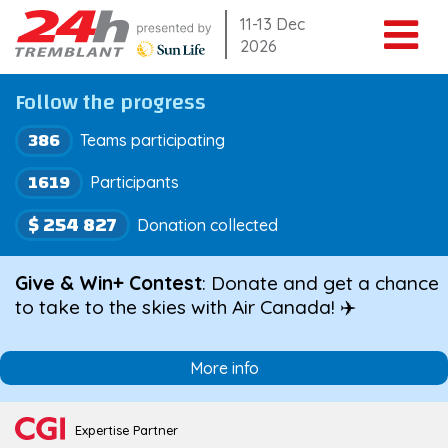
Skip
11-13 Dec
2026
to
content
Follow the progress
386
Teams participating
1619
Participants
$ 254 827
Donation collected
Give & Win+ Contest
: Donate and get a chance
to take to the skies with Air Canada! ✈️
More info
Expertise Partner