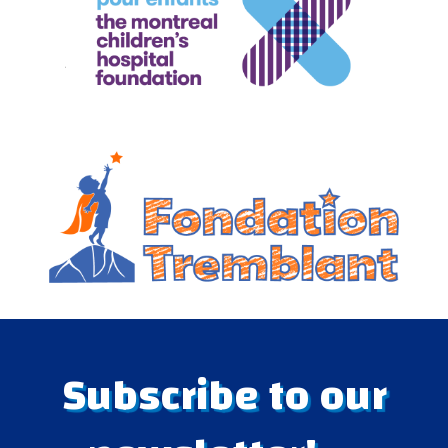
Subscribe to our