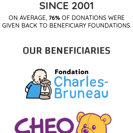
SINCE 2001
ON AVERAGE,
76%
OF DONATIONS WERE
GIVEN BACK TO BENEFICIARY FOUNDATIONS.
OUR BENEFICIARIES