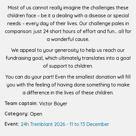
Most of us cannot really imagine the challenges these
children face – be it a dealing with a disease or special
needs – every day of their lives. Our challenge pales in
comparison: just 24 short hours of effort and fun… all for
a wonderful cause.
We appeal to your generosity to help us reach our
fundraising goal, which ultimately translates into a goal
of support to children.
You can do your part! Even the smallest donation will fill
you with the feeling of having done something to make
a difference in the lives of these children.
Team captain:
Victor Boyer
Category:
Open
Event:
24h Tremblant 2026 - 11 to 13 December