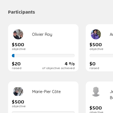
Participants
Olivier Roy
A
$500
$500
objective
objective
4%
0%
complete
complete
$20
4 %
$0
raised
of objective achieved
raised
Marie-Pier Côte
J
B
$500
$500
objective
objective
0%