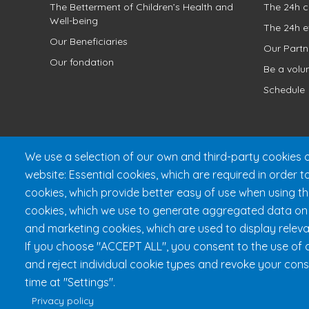
The Betterment of Children’s Health and
The 24h c
Well-being
The 24h e
Our Beneficiaries
Our Partn
Our fondation
Be a volu
Schedule
We use a selection of our own and third-party cookies o
website: Essential cookies, which are required in order t
cookies, which provide better easy of use when using t
cookies, which we use to generate aggregated data on w
and marketing cookies, which are used to display releva
Fondation 24h Tremblant
1
If you choose "ACCEPT ALL", you consent to the use of a
and reject individual cookie types and revoke your cons
time at "Settings".
Privacy policy