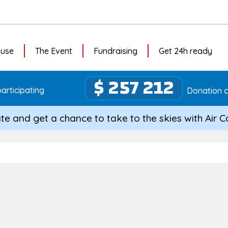
ause
The Event
Fundraising
Get 24h ready
$ 257 212
articipating
Donation c
te and get a chance to take to the skies with Air 