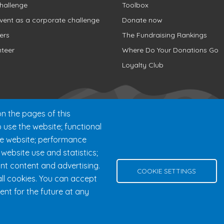
hallenge
Toolbox
vent as a corporate challenge
Donate now
ers
The Fundraising Rankings
nteer
Where Do Your Donations Go
Loyalty Club
n the pages of this
o use the website; functional
he website; performance
ebsite use and statistics;
nt content and advertising.
000 chemin des Voyageurs, Mont-Tremblant (Québec) Canada J8E 
COOKIE SETTINGS
ll cookies. You can accept
Help
Privacy Policy
Edit Cookie Settings
Contact Us
ent for the future at any
© 2026 Fondation 24h Tremblant All Rights Reserved