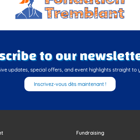
scribe to our newslette
ive updates, special offers, and event highlights straight to 
Inscrivez-vous dès maintenant !
nt
Fundraising