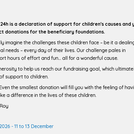
e 24h is a declaration of support for children's causes and 
t donations for the beneficiary foundations.
ly imagine the challenges these children face – be it a dealin
al needs – every day of their lives. Our challenge pales in
ort hours of effort and fun… all for a wonderful cause.
rosity to help us reach our fundraising goal, which ultimate
of support to children.
ven the smallest donation will fill you with the feeling of hav
 a difference in the lives of these children.
 Roy
2026 - 11 to 13 December