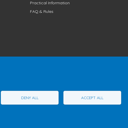
Practical Information
FAQ & Rules
1T1
Phone:
1 (855) 260-7484
DENY ALL
ACCEPT ALL