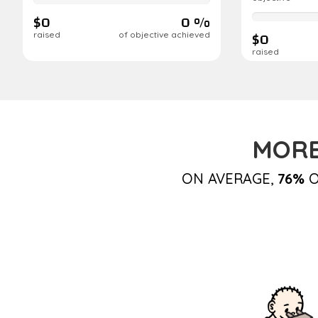
complete
$0
0 %
0%
complete
$0
raised
of objective achieved
raised
MORE
ON AVERAGE,
76%
O