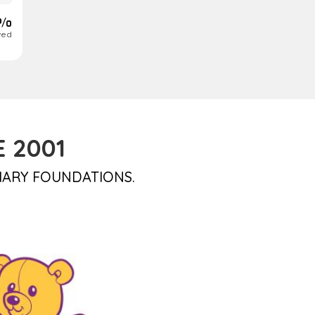
 %
ved
 2001
IARY FOUNDATIONS.