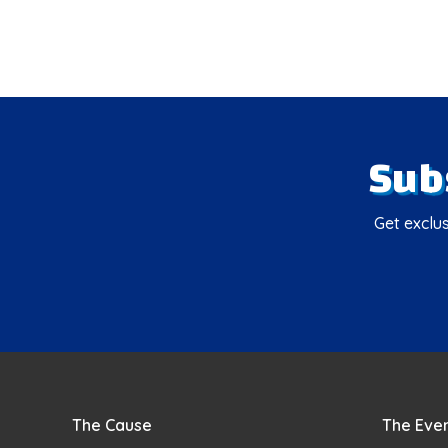
Sub
Get exclus
The Cause
The Eve