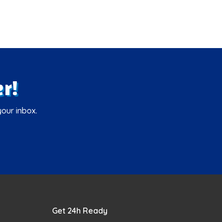
r!
your inbox.
Get 24h Ready