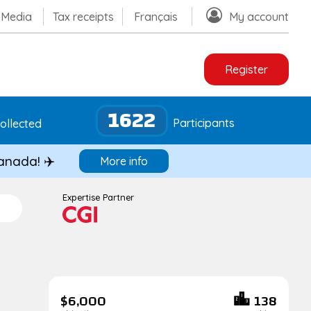
Media
Tax receipts
Français
My account
Register
1622
Participants
ollected
Canada! ✈️
More info
Expertise Partner
$6,000
138