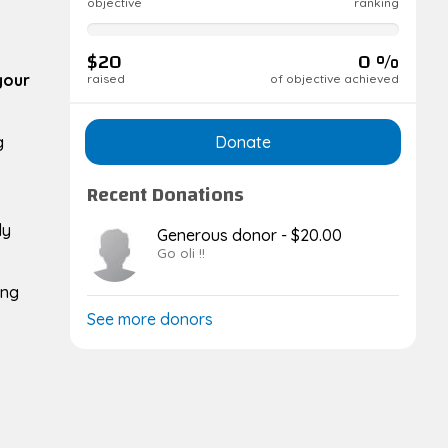
objective
ranking
0%
complete
$20
0 %
your
raised
of objective achieved
Donate
g
Recent Donations
ly
Generous donor - $20.00
Go oli !!
ing
See more donors