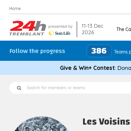
Skip
Home
to
content
11-13 Dec
The C
2026
386
Follow the progress
Teams p
Give & Win+ Contest
: Dona
Les Voisins