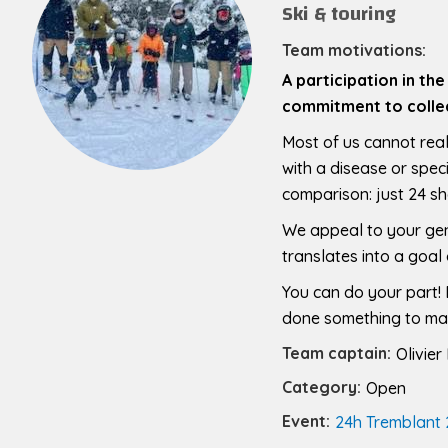
Ski & touring
Team motivations:
A participation in th
commitment to collec
Most of us cannot real
with a disease or speci
comparison: just 24 sh
We appeal to your gene
translates into a goal 
You can do your part! E
done something to make
Team captain:
Olivier
Category:
Open
Event:
24h Tremblant 