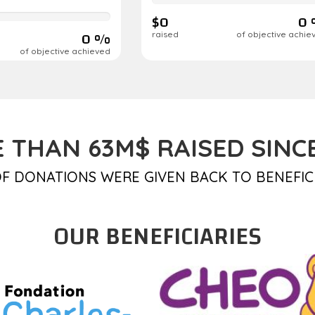
complete
$0
0
0 %
raised
of objective achie
of objective achieved
 THAN 63M$ RAISED SINCE
F DONATIONS WERE GIVEN BACK TO BENEFIC
OUR BENEFICIARIES