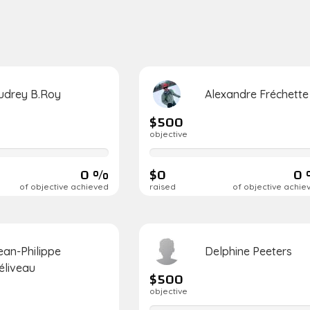
udrey B.Roy
Alexandre Fréchette
$500
objective
0%
complete
0 %
$0
0
of objective achieved
raised
of objective achie
ean-Philippe
Delphine Peeters
éliveau
$500
objective
0%