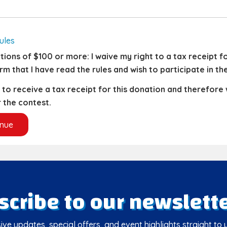
ules
ions of $100 or more: I waive my right to a tax receipt for
rm that I have read the rules and wish to participate in th
h to receive a tax receipt for this donation and therefore
 the contest.
scribe to our newslette
ive updates, special offers, and event highlights straight to 