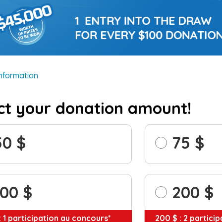
information
ct your donation amount!
50
75
100
200
: 1 participation au concours*
200 $ : 2 partici