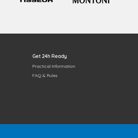
Get 24h Ready
Practical Information
FAQ & Rules