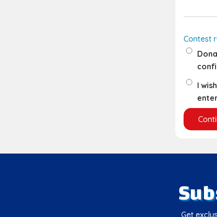
Contest r
Donat
confi
I wis
enter
Sub
Get exclus