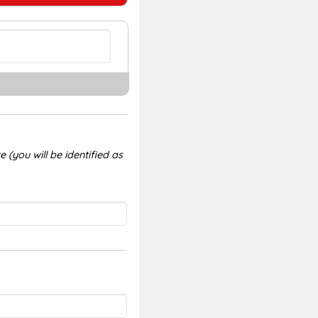
 (you will be identified as