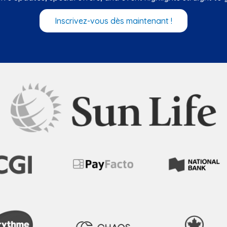
Inscrivez-vous dès maintenant !