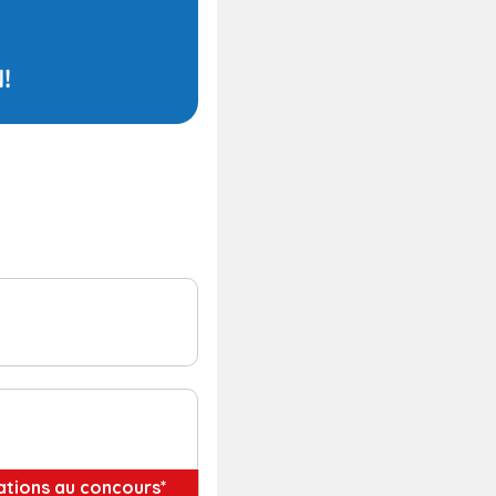
pations au concours*