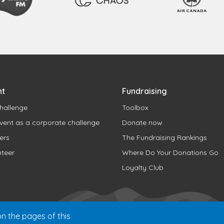
nt
Fundraising
hallenge
Toolbox
vent as a corporate challenge
Donate now
ers
The Fundraising Rankings
nteer
Where Do Your Donations Go
Loyalty Club
n the pages of this