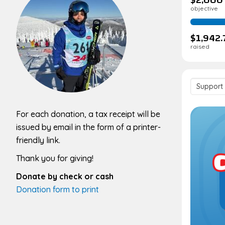
objective
$1,942.
raised
Support
team
For each donation, a tax receipt will be
issued by email in the form of a printer-
friendly link.
Thank you for giving!
Donate by check or cash
Donation form to print