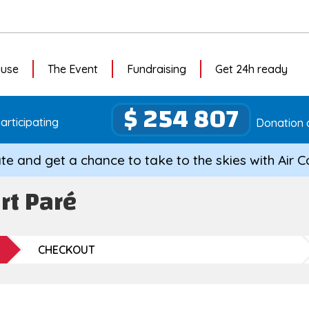
ause
The Event
Fundraising
Get 24h ready
$ 254 807
articipating
Donation 
te and get a chance to take to the skies with Air 
rt Paré
CHECKOUT