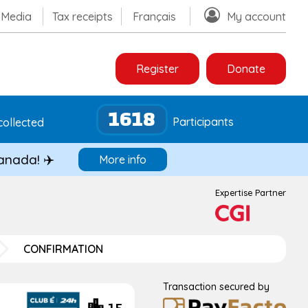
Media
Tax receipts
Français
My account
Register
Donate
1618
Participants
collected
Canada! ✈️
More info
Expertise Partner
CONFIRMATION
Transaction secured by
15