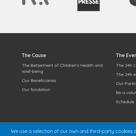
The Cause
The Eve
The Betterment of Children’s Health and
The 24h c
Well-being
The 24h e
Our Beneficiaries
Our Partn
Our fondation
Be a volu
Schedule
We use a selection of our own and third-party cookies o