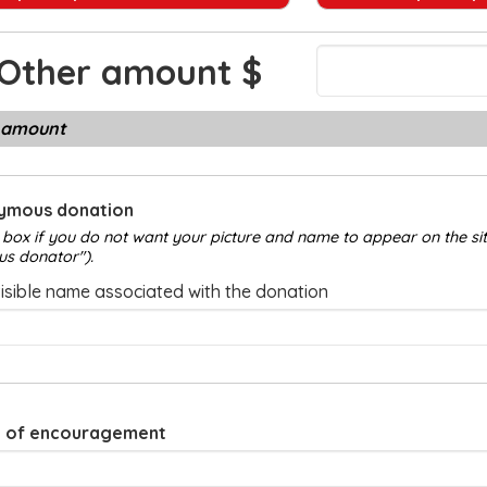
Other amount
 amount
ymous donation
 box if you do not want your picture and name to appear on the site
us donator").
visible name associated with the donation
 of encouragement