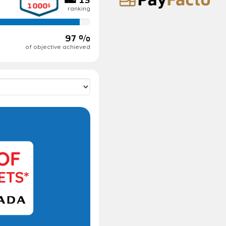
ranking
97 %
of objective achieved