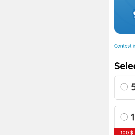
Contest 
Sele
100 $ 