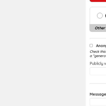
Other
Anon
Check this
a "genero
Publicly 
Message