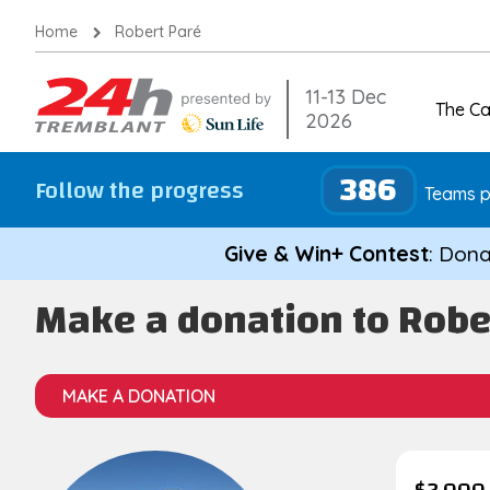
Skip
Home
Robert Paré
to
content
11-13 Dec
The C
2026
386
Follow the progress
Teams p
Give & Win+ Contest
: Dona
Make a donation to Robe
MAKE A DONATION
$2,000