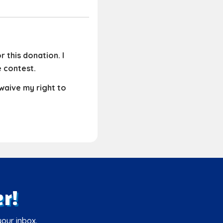
 this donation. I
e contest.
 waive my right to
r!
your inbox.