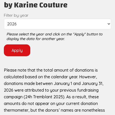
by Karine Couture
Filter by year
Please select the year and click on the "Apply" button to
display the data for another year.
Please note that the total amount of donations is
calculated based on the calendar year. However,
donations made between January 1 and January 31,
2026 were attributed to your previous fundraising
campaign (24h Tremblant 2025). As a result, these
amounts do not appear on your current donation
thermometer, but the donors’ names are nonetheless