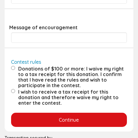
Message of encouragement
Contest rules
Donations of $100 or more: I waive my right
to a tax receipt for this donation. I confirm
that I have read the rules and wish to
participate in the contest.
I wish to receive a tax receipt for this
donation and therefore waive my right to
enter the contest.
Transaction secured by