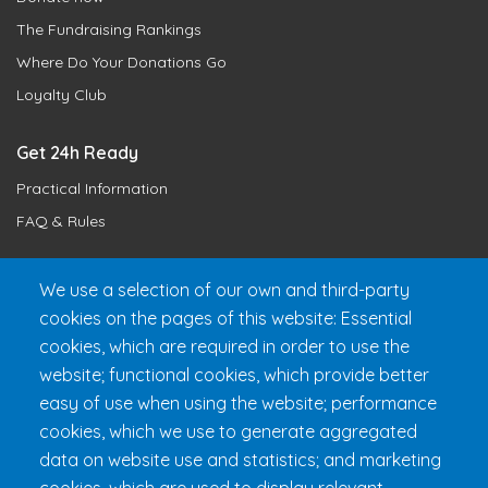
The Fundraising Rankings
Where Do Your Donations Go
Loyalty Club
Get 24h Ready
Practical Information
FAQ & Rules
We use a selection of our own and third-party
cookies on the pages of this website: Essential
cookies, which are required in order to use the
website; functional cookies, which provide better
easy of use when using the website; performance
cookies, which we use to generate aggregated
Fondation 24h Tremblant
1000 chemin des Voyageurs, Mont-
data on website use and statistics; and marketing
Tremblant (Québec) Canada J8E 1T1
Phone:
1 (855) 260-7484