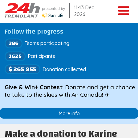
Skip
11-13 Dec
2026
to
content
Follow the progress
386
Teams participating
1625
Participants
$ 265 955
Donation collected
Give & Win+ Contest
: Donate and get a chance
to take to the skies with Air Canada! ✈️
More info
Make a donation to Karine