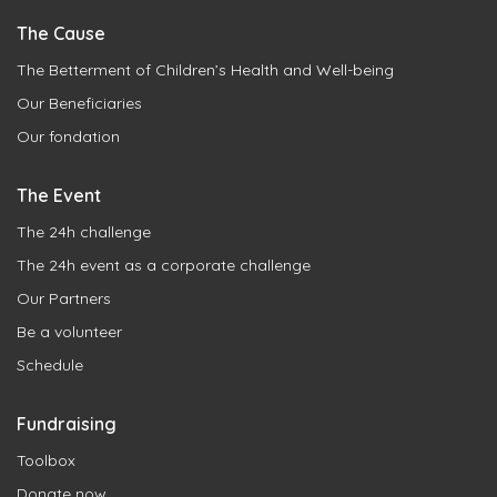
The Cause
The Betterment of Children’s Health and Well-being
Our Beneficiaries
Our fondation
The Event
The 24h challenge
The 24h event as a corporate challenge
Our Partners
Be a volunteer
Schedule
Fundraising
Toolbox
Donate now