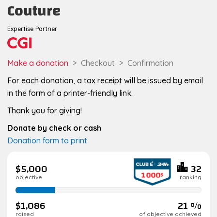
Couture
Expertise Partner
Make a donation
Checkout
Confirmation
For each donation, a tax receipt will be issued by email
in the form of a printer-friendly link.
Thank you for giving!
Donate by check or cash
Donation form to print
$5,000
32
objective
ranking
21%
complete
$1,086
21 %
raised
of objective achieved