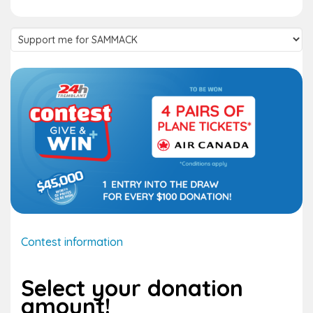
Supported
team
Contest information
Select your donation
amount!