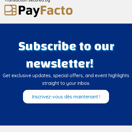
Subscribe to our
newsletter!
Get exclusive updates, special offers, and event highlights
straight to your inbox.
Inscrivez-vous dès maintenant !