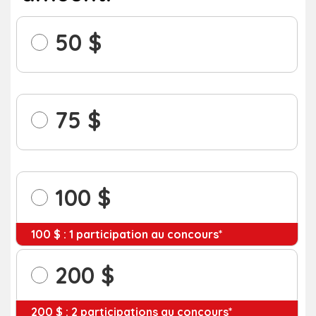
50
75
100
100 $ : 1 participation au concours*
200
200 $ : 2 participations au concours*