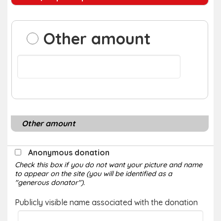
Other amount
Other amount
Anonymous donation
Check this box if you do not want your picture and name
to appear on the site (you will be identified as a
"generous donator").
Publicly visible name associated with the donation