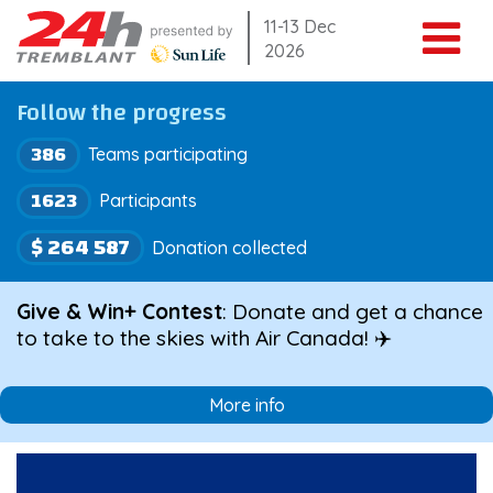
Skip
11-13 Dec
2026
to
content
Follow the progress
386
Teams participating
1623
Participants
$ 264 587
Donation collected
Give & Win+ Contest
: Donate and get a chance
to take to the skies with Air Canada! ✈️
More info