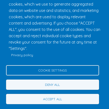
cookies, which we use to generate aggregated
data on website use and statistics; and marketing
cookies, which are used to display relevant
content and advertising. If you choose "ACCEPT
ALL", you consent to the use of all cookies. You can
accept and reject individual cookie types and
revoke your consent for the future at any time at
Fondation 24h Tremblant
1000 chemin des Voyageurs, Mont-
"Settings".
Tremblant (Québec) Canada J8E 1T1
Phone:
1 (855) 260-7484
Privacy policy
Help
Privacy Policy
COOKIE SETTINGS
Edit Cookie Settings
Contact Us
DENY ALL
© 2026 Fondation 24h Tremblant All Rights Reserved
ACCEPT ALL