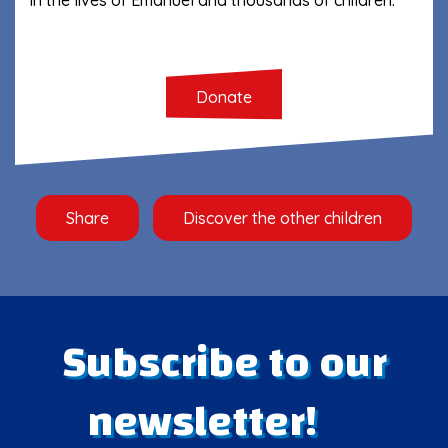
Donate
Share
Discover the other children
Subscribe to our
newsletter!