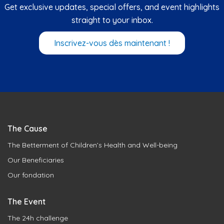
Get exclusive updates, special offers, and event highlights
straight to your inbox.
Inscrivez-vous dès maintenant !
The Cause
The Betterment of Children’s Health and Well-being
Our Beneficiaries
Our fondation
The Event
The 24h challenge