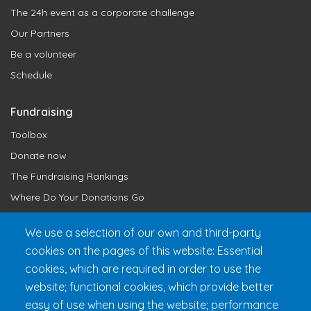
The 24h event as a corporate challenge
Our Partners
Be a volunteer
Schedule
Fundraising
Toolbox
Donate now
The Fundraising Rankings
Where Do Your Donations Go
Loyalty Club
We use a selection of our own and third-party
cookies on the pages of this website: Essential
Get 24h Ready
cookies, which are required in order to use the
Practical Information
website; functional cookies, which provide better
FAQ & Rules
easy of use when using the website; performance