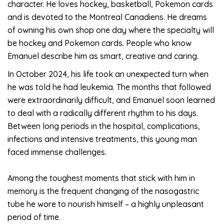
character. He loves hockey, basketball, Pokemon cards
and is devoted to the Montreal Canadiens. He dreams
of owning his own shop one day where the specialty will
be hockey and Pokemon cards. People who know
Emanuel describe him as smart, creative and caring.
In October 2024, his life took an unexpected turn when
he was told he had leukemia. The months that followed
were extraordinarily difficult, and Emanuel soon learned
to deal with a radically different rhythm to his days.
Between long periods in the hospital, complications,
infections and intensive treatments, this young man
faced immense challenges.
Among the toughest moments that stick with him in
memory is the frequent changing of the nasogastric
tube he wore to nourish himself – a highly unpleasant
period of time.