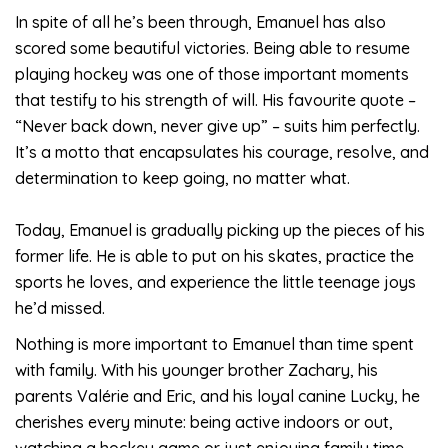
In spite of all he’s been through, Emanuel has also
scored some beautiful victories. Being able to resume
playing hockey was one of those important moments
that testify to his strength of will. His favourite quote –
“Never back down, never give up” – suits him perfectly.
It’s a motto that encapsulates his courage, resolve, and
determination to keep going, no matter what.
Today, Emanuel is gradually picking up the pieces of his
former life. He is able to put on his skates, practice the
sports he loves, and experience the little teenage joys
he’d missed.
Nothing is more important to Emanuel than time spent
with family. With his younger brother Zachary, his
parents Valérie and Eric, and his loyal canine Lucky, he
cherishes every minute: being active indoors or out,
watching a hockey game or just enjoying family time.