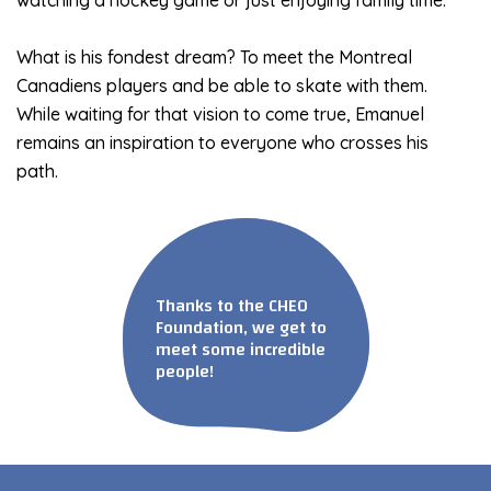
What is his fondest dream? To meet the Montreal
Canadiens players and be able to skate with them.
While waiting for that vision to come true, Emanuel
remains an inspiration to everyone who crosses his
path.
Thanks to the CHEO
Foundation, we get to
meet some incredible
people!