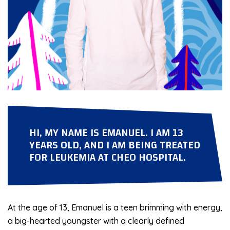
HI, MY NAME IS EMANUEL. I AM 13
YEARS OLD, AND I AM BEING TREATED
FOR LEUKEMIA AT CHEO HOSPITAL.
At the age of 13, Emanuel is a teen brimming with energy,
a big-hearted youngster with a clearly defined