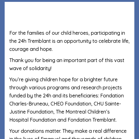
For the families of our child heroes, participating in
the 24h Tremblant is an opportunity to celebrate life,
courage and hope.
Thank you for being an important part of this vast
wave of solidarity!
You’re giving children hope for a brighter future
through various programs and research projects
funded by the 24h and its beneficiaries: Fondation
Charles-Bruneau, CHEO Foundation, CHU Sainte-
Justine Foundation, The Montreal Children’s
Hospital Foundation and Fondation Tremblant.
Your donations matter. They make a real difference
in the lives of Emanuel and thousands of children.