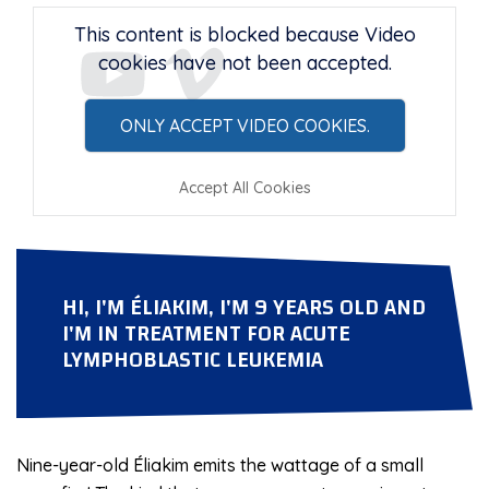
This content is blocked because Video
cookies have not been accepted.
ONLY ACCEPT VIDEO COOKIES.
Accept All Cookies
HI, I'M ÉLIAKIM, I'M 9 YEARS OLD AND
I'M IN
TREATMENT FOR ACUTE
LYMPHOBLASTIC LEUKEMIA
Nine-year-old Éliakim emits the wattage of a small