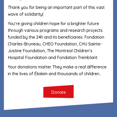
Thank you for being an important part of this vast
wave of solidarity!
You’re giving children hope for a brighter future
through various programs and research projects
funded by the 24h and its beneficiaries: Fondation
Charles-Bruneau, CHEO Foundation, CHU Sainte-
Justine Foundation, The Montreal Children’s
Hospital Foundation and Fondation Tremblant.
Your donations matter. They make a real difference
in the lives of Éliakim and thousands of children.
.
Donate