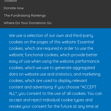
Toolbox
Donate now
The Fundraising Rankings
Where Do Your Donations Go
Loyalty Club
We use a selection of our own and third-party
cookies on the pages of this website: Essential
Get 24h Ready
cookies, which are required in order to use the
Practical Information
website; functional cookies, which provide better
FAQ & Rules
easy of use when using the website; performance
cookies, which we use to generate aggregated
data on website use and statistics; and marketing
cookies, which are used to display relevant
content and advertising. If you choose "ACCEPT
ALL", you consent to the use of all cookies. You can
accept and reject individual cookie types and
revoke your consent for the future at any time at