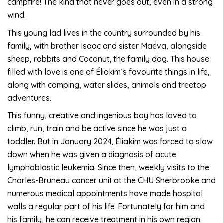
campfire! The kind that never goes out, even in a strong
wind.
This young lad lives in the country surrounded by his
family, with brother Isaac and sister Maëva, alongside
sheep, rabbits and Coconut, the family dog. This house
filled with love is one of Éliakim’s favourite things in life,
along with camping, water slides, animals and treetop
adventures.
This funny, creative and ingenious boy has loved to
climb, run, train and be active since he was just a
toddler. But in January 2024, Éliakim was forced to slow
down when he was given a diagnosis of acute
lymphoblastic leukemia. Since then, weekly visits to the
Charles-Bruneau cancer unit at the CHU Sherbrooke and
numerous medical appointments have made hospital
walls a regular part of his life. Fortunately for him and
his family, he can receive treatment in his own region.