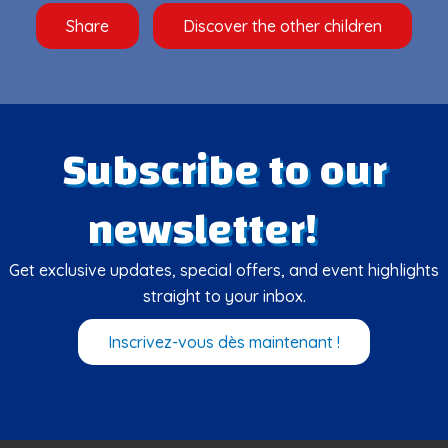
Share
Discover the other children
Subscribe to our
newsletter!
Get exclusive updates, special offers, and event highlights
straight to your inbox.
Inscrivez-vous dès maintenant !