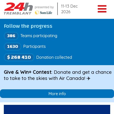
Skip
11-13 Dec
2026
to
content
Follow the progress
386
Teams participating
1630
Participants
$ 268 410
Donation collected
Give & Win+ Contest
: Donate and get a chance
to take to the skies with Air Canada! ✈️
More info