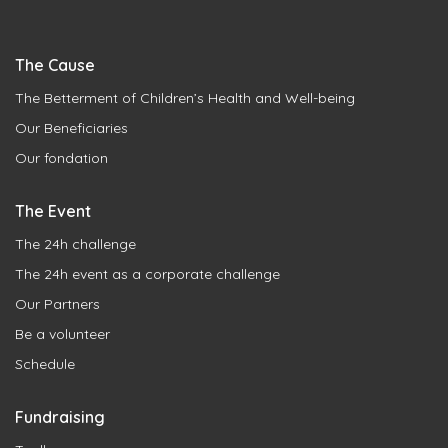
The Cause
The Betterment of Children’s Health and Well-being
Our Beneficiaries
Our fondation
The Event
The 24h challenge
The 24h event as a corporate challenge
Our Partners
Be a volunteer
Schedule
Fundraising