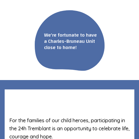
We're fortunate to have
a Charles-Bruneau Unit
close to home!
For the families of our child heroes, participating in
the 24h Tremblant is an opportunity to celebrate life,
courage and hope.