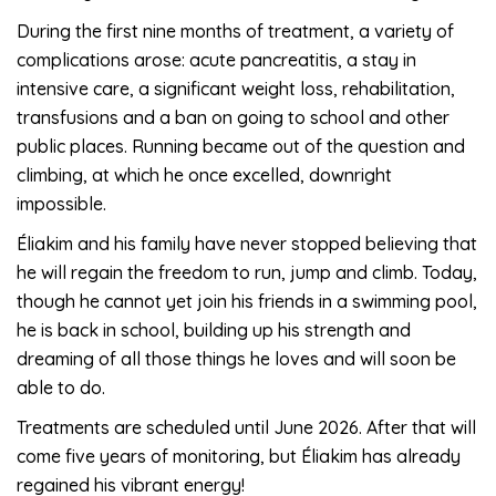
During the first nine months of treatment, a variety of
complications arose: acute pancreatitis, a stay in
intensive care, a significant weight loss, rehabilitation,
transfusions and a ban on going to school and other
public places. Running became out of the question and
climbing, at which he once excelled, downright
impossible.
Éliakim and his family have never stopped believing that
he will regain the freedom to run, jump and climb. Today,
though he cannot yet join his friends in a swimming pool,
he is back in school, building up his strength and
dreaming of all those things he loves and will soon be
able to do.
Treatments are scheduled until June 2026. After that will
come five years of monitoring, but Éliakim has already
regained his vibrant energy!